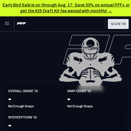
Early Bird Sale is on through Aug. 17: Save 33% on annual PFF+ or
get the $25 Draft Kit fee waived with monthly! →
Skip to main content
SIGN IN
FEATURED
NFL News & Analysis
NFL
TOOLS
Scores & Schedule
FANTASY
Premium Stats
BETTING
DFS
Player Grades
S
OVERALL GRADE '16
SNAP COUNT '16
6'0"
198lbs
41y/o
-
-
NFL DRAFT
Power Rankings
Not Enough Snaps
Not Enough Snaps
COLLEGE
Free Agent Rankings
INTERCEPTIONS '16
OTHER PRO
-
LEAGUES
2026 NFL QB Annual