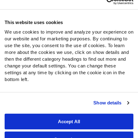
Contact Support
Frequently Asked Questions
This website uses cookies
Follow Us
We use cookies to improve and analyze your experience on
our website and for marketing purposes. By continuing to
Twitter
use the site, you consent to the use of cookies. To learn
Instagram
more about the cookies we use, click on show details and
YouTube
then the different category headings to find out more and
Facebook
change your default settings. You can change these
Discord
settings at any time by clicking on the cookie icon in the
Podcasts
bottom left.
RSS
Show details
Site Map
Privacy Policy
Terms of Use
Accept All
Accessibility Statement
Cookie Settings
© 2026 PFF - all rights reserved.