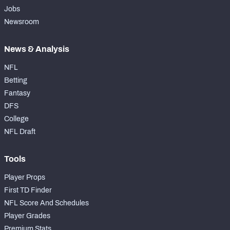
Jobs
Newsroom
News & Analysis
NFL
Betting
Fantasy
DFS
College
NFL Draft
Tools
Player Props
First TD Finder
NFL Score And Schedules
Player Grades
Premium Stats