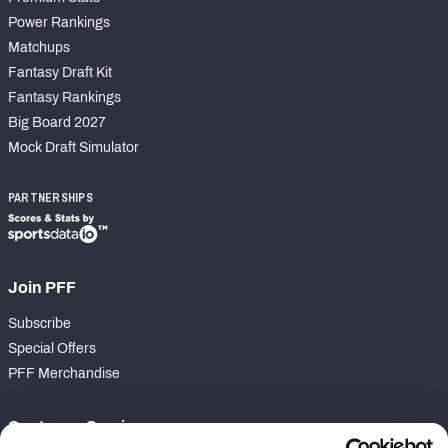
Power Rankings
Matchups
Fantasy Draft Kit
Fantasy Rankings
Big Board 2027
Mock Draft Simulator
PARTNERSHIPS
Join PFF
Subscribe
Special Offers
PFF Merchandise
Customer Service