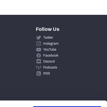
Follow Us
Twitter
Instagram
YouTube
Facebook
Discord
Podcasts
RSS