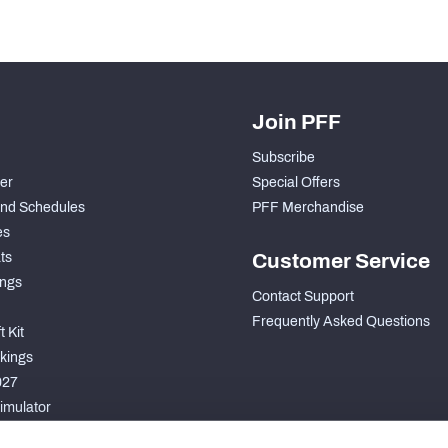
Join PFF
Subscribe
der
Special Offers
nd Schedules
PFF Merchandise
es
ts
Customer Service
ngs
Contact Support
Frequently Asked Questions
 Kit
kings
027
imulator