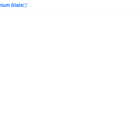
e
mium Stats
Minnesota Vikings
New Orleans Saints
H PFF+
a and insights.