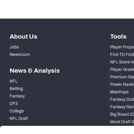
About Us
Tools
Jobs
Player Props
Newsroom
First TD Fin
NFL Score A
News & Analysis
Player Grad
Premium Sta
NFL
Power Ranki
Betting
Matchups
Fantasy
Fantasy Draft
DFS
Fantasy Ran
College
Big Board 2
NFL Draft
Mock Draft S