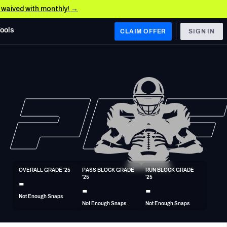
e waived with monthly! →
Tools
CLAIM OFFER
SIGN IN
 WEST
Denver Broncos
Los Angeles Chargers
Kansas City Chiefs
Las Vegas Raiders
OVERALL GRADE '25
PASS BLOCK GRADE 
RUN BLOCK GRADE 
 WEST
-
'25
'25
s, & Stats
San Francisco 49ers
-
-
Not Enough Snaps
Arizona Cardinals
Not Enough Snaps
Not Enough Snaps
Los Angeles Rams