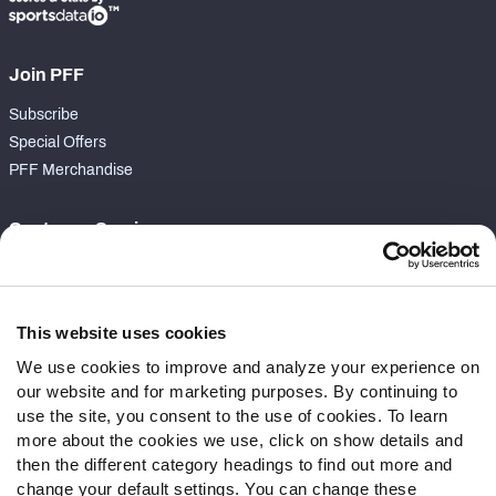
Join PFF
Subscribe
Special Offers
PFF Merchandise
Customer Service
Contact Support
Frequently Asked Questions
This website uses cookies
Follow Us
We use cookies to improve and analyze your experience on
our website and for marketing purposes. By continuing to
Twitter
use the site, you consent to the use of cookies. To learn
Instagram
more about the cookies we use, click on show details and
YouTube
then the different category headings to find out more and
Facebook
change your default settings. You can change these