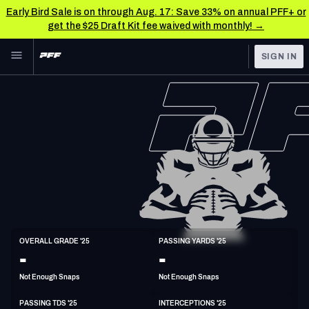
Early Bird Sale is on through Aug. 17: Save 33% on annual PFF+ or
get the $25 Draft Kit fee waived with monthly! →
Skip to main content
SIGN IN
FEATURED
NFL News & Analysis
NFL
TOOLS
Scores & Schedule
FANTASY
Premium Stats
BETTING
DFS
Player Grades
NFL DRAFT
QB
Power Rankings
OVERALL GRADE '25
PASSING YARDS '25
6'1"
187lbs
30y/o
-
-
COLLEGE
Free Agent Rankings
Not Enough Snaps
Not Enough Snaps
OTHER PRO
LEAGUES
2026 NFL QB Annual
PASSING TDS '25
INTERCEPTIONS '25