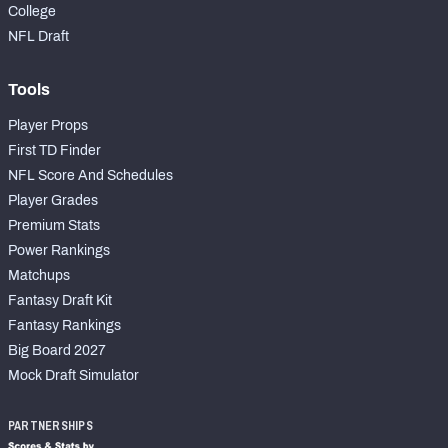
College
NFL Draft
Tools
Player Props
First TD Finder
NFL Score And Schedules
Player Grades
Premium Stats
Power Rankings
Matchups
Fantasy Draft Kit
Fantasy Rankings
Big Board 2027
Mock Draft Simulator
PARTNERSHIPS