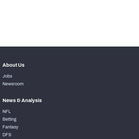
-
Scrambles
0
-
Scramble Yards
0
-
Rushing Touchdowns
0
About Us
Jobs
Newsroom
News & Analysis
NFL
Betting
Fantasy
DFS