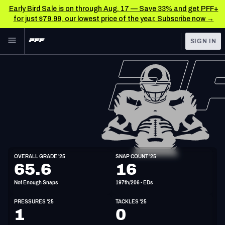
Early Bird Sale is on through Aug. 17 — Save 33% and get PFF+
for just $79.99, our lowest price of the year. Subscribe now →
Skip to main content
SIGN IN
FEATURED
NFL News & Analysis
NFL
TOOLS
Scores & Schedule
FANTASY
Premium Stats
BETTING
DFS
Player Grades
ED
OVERALL GRADE '25
SNAP COUNT '25
6'2"
262lbs
26y/o
65.6
16
NFL DRAFT
Power Rankings
Not Enough Snaps
197th/206 - EDs
COLLEGE
Free Agent Rankings
PRESSURES '25
TACKLES '25
OTHER PRO
1
0
LEAGUES
2026 NFL QB Annual