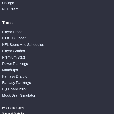
College
NFL Draft
Tools
Player Props
First TD Finder
NFL Score And Schedules
Player Grades
Premium Stats
Power Rankings
Matchups
Fantasy Draft Kit
Fantasy Rankings
Big Board 2027
Mock Draft Simulator
PARTNERSHIPS