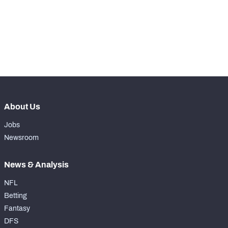
th
197
Total Snaps
16
th
186
Run Defense Snaps
11
th
198
Pass Rush Snaps
4
About Us
Jobs
Newsroom
News & Analysis
NFL
Betting
Fantasy
DFS