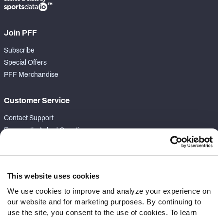
Join PFF
Subscribe
Special Offers
PFF Merchandise
Customer Service
Contact Support
Frequently Asked Questions
Follow Us
Twitter
This website uses cookies
Instagram
We use cookies to improve and analyze your experience on
YouTube
our website and for marketing purposes. By continuing to
Facebook
use the site, you consent to the use of cookies. To learn