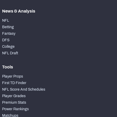
News & Analysis
NFL
Betting
Fantasy
DFS
College
NFL Draft
Tools
Player Props
First TD Finder
NFL Score And Schedules
Player Grades
Premium Stats
Power Rankings
Matchups