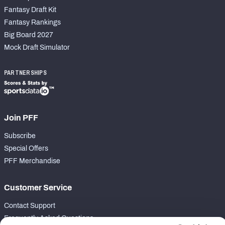
Fantasy Draft Kit
Fantasy Rankings
Big Board 2027
Mock Draft Simulator
PARTNERSHIPS
Join PFF
Subscribe
Special Offers
PFF Merchandise
Customer Service
Contact Support
Frequently Asked Questions