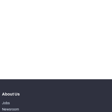
-
Total Pressures
0
SNAPS
View in Premium Stats
RANK
nd
142
Total Snaps
55
th
148
Run Defense Snaps
19
th
148
Pass Rush Snaps
2
rd
133
Coverage Snaps
34
About Us
Jobs
Newsroom