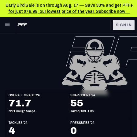
Early Bird Sale is on through Aug. 17 — Save 33% and get PFF+
for just $79.99, our lowest price of the year. Subscribe now →
Skip to main content
SIGN IN
FEATURED
NFL News & Analysis
NFL
TOOLS
Scores & Schedule
FANTASY
Premium Stats
BETTING
DFS
Player Grades
LB
OVERALL GRADE '24
SNAP COUNT '24
6'3"
227lbs
71.7
55
NFL DRAFT
Power Rankings
Not Enough Snaps
142nd/189 - LBs
COLLEGE
Free Agent Rankings
TACKLES '24
PRESSURES '24
OTHER PRO
4
0
LEAGUES
2026 NFL QB Annual