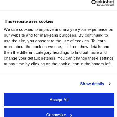
Follow Us
Twitter
This website uses cookies
Instagram
We use cookies to improve and analyze your experience on
YouTube
our website and for marketing purposes. By continuing to
Facebook
use the site, you consent to the use of cookies. To learn
Discord
more about the cookies we use, click on show details and
then the different category headings to find out more and
Podcasts
change your default settings. You can change these settings
RSS
at any time by clicking on the cookie icon in the bottom left.
Show details
Site Map
Privacy Policy
Terms of Use
Accessibility Statement
Cookie Settings
Accept All
© 2026 PFF - all rights reserved.
Customize