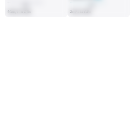
AVG
AVG
93rd/114 CBs
3rd/114 CBs
SEASON STATS
2025
Regular
Players receive a ranking if they qualify 25% of the maximum 
SOLO TACKLES
INTERCEPTIONS
targets, run attempts or dropbacks at the position (depending 
41
1
on the metric).
51st/114 CBs
36th/114 CBs
TOTAL PRESSURES
RECEPTIONS ALLOWED
0
37
70th/114 CBs
47th/114 CBs
DEFENSE
View in Premium Stats