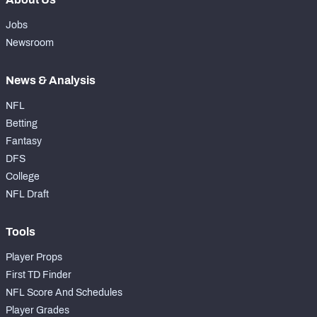
Jobs
Newsroom
News & Analysis
NFL
Betting
Fantasy
DFS
College
NFL Draft
Tools
Player Props
First TD Finder
NFL Score And Schedules
Player Grades