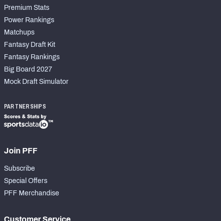
Premium Stats
Power Rankings
Matchups
Fantasy Draft Kit
Fantasy Rankings
Big Board 2027
Mock Draft Simulator
PARTNERSHIPS
Join PFF
Subscribe
Special Offers
PFF Merchandise
Customer Service