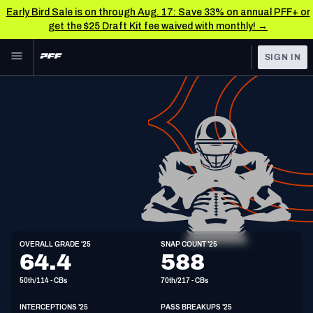
Early Bird Sale is on through Aug. 17: Save 33% on annual PFF+ or
get the $25 Draft Kit fee waived with monthly! →
Skip to main content
SIGN IN
FEATURED
NFL News & Analysis
NFL
TOOLS
Scores & Schedule
FANTASY
Premium Stats
BETTING
DFS
Player Grades
NFL DRAFT
CB
Power Rankings
OVERALL GRADE '25
SNAP COUNT '25
6'0"
204lbs
26y/o
64.4
588
COLLEGE
Free Agent Rankings
50th/114 - CBs
70th/217 - CBs
OTHER PRO
LEAGUES
2026 NFL QB Annual
INTERCEPTIONS '25
PASS BREAKUPS '25