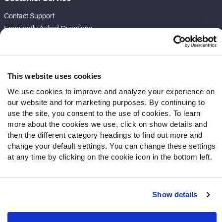
Contact Support
Frequently Asked Questions
Follow Us
Twitter
This website uses cookies
Instagram
We use cookies to improve and analyze your experience on
YouTube
our website and for marketing purposes. By continuing to
Facebook
use the site, you consent to the use of cookies. To learn
Discord
more about the cookies we use, click on show details and
then the different category headings to find out more and
Podcasts
change your default settings. You can change these settings
RSS
at any time by clicking on the cookie icon in the bottom left.
Show details
Site Map
Privacy Policy
Terms of Use
Accessibility Statement
Cookie Settings