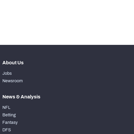
rd
153
Total Snaps
138
rd
153
Run Defense Snaps
70
th
157
Pass Rush Snaps
68
About Us
Jobs
Newsroom
News & Analysis
NFL
Betting
Fantasy
DFS