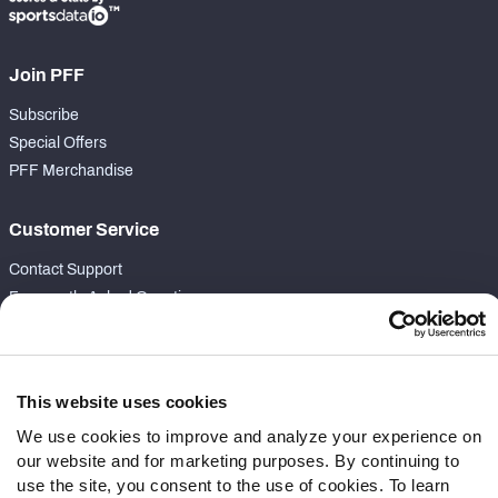
Join PFF
Subscribe
Special Offers
PFF Merchandise
Customer Service
Contact Support
Frequently Asked Questions
Follow Us
Twitter
This website uses cookies
Instagram
We use cookies to improve and analyze your experience on
YouTube
our website and for marketing purposes. By continuing to
Facebook
use the site, you consent to the use of cookies. To learn