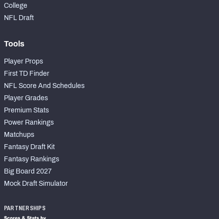
College
NFL Draft
Tools
Player Props
First TD Finder
NFL Score And Schedules
Player Grades
Premium Stats
Power Rankings
Matchups
Fantasy Draft Kit
Fantasy Rankings
Big Board 2027
Mock Draft Simulator
PARTNERSHIPS