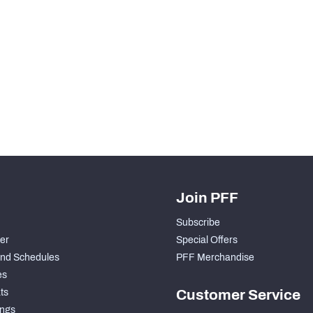
Join PFF
Subscribe
der
Special Offers
nd Schedules
PFF Merchandise
es
ts
Customer Service
ngs