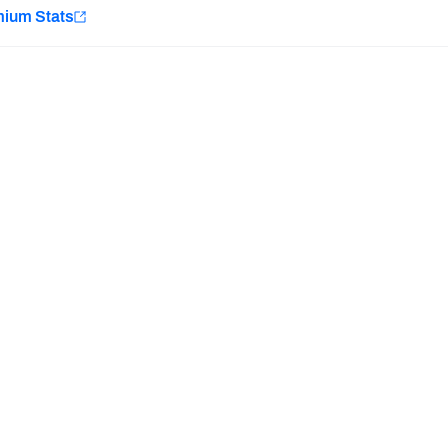
e
mium Stats
Minnesota Vikings
New Orleans Saints