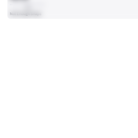
AVG
Not Enough Snaps
SEASON STATS
Players receive a ranking if they qualify 25% of the maximum targe
SOLO TACKLES
0
No Data - Not Ranked
ASSISTS
0
No Data - Not Ranked
DEFENSE