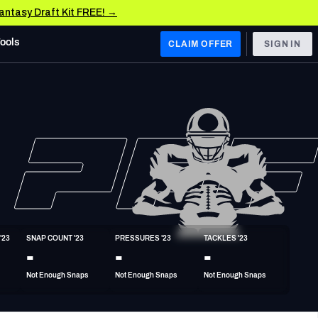
Fantasy Draft Kit FREE! →
Tools
CLAIM OFFER
SIGN IN
 WEST
Denver Broncos
Los Angeles Chargers
Kansas City Chiefs
Las Vegas Raiders
'23
SNAP COUNT '23
PRESSURES '23
TACKLES '23
 WEST
-
-
-
s, & Stats
San Francisco 49ers
Not Enough Snaps
Not Enough Snaps
Not Enough Snaps
Arizona Cardinals
Los Angeles Rams