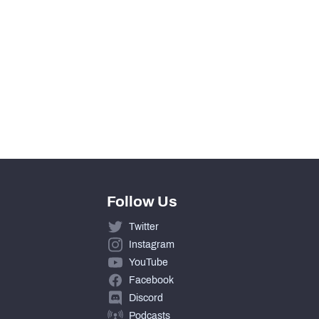
View in Premium Stats
0
0
0
Follow Us
Twitter
Instagram
YouTube
Facebook
Discord
Podcasts