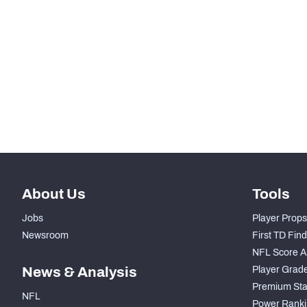
SNAPS
RANK
-
Total Snaps
-
Run Defense Snaps
-
Pass Rush Snaps
About Us
Tools
Jobs
Player Props
Newsroom
First TD Fin
NFL Score A
News & Analysis
Player Grad
Premium Sta
NFL
Power Ranki