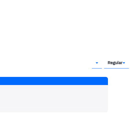
Regular