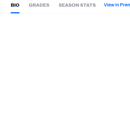
2027 Mock Draft Simulator
NCAA Power Rankings
Draft Tracker 2026
Expert rankings, projections, and mor
View in Pre
BIO
GRADES
SEASON STATS
New York Giants
The PFF App
Futures
Trey
Flowers
NFL Draft Analysis
|
#58
NE Patriots
ED
NFL Analysis, Grades, & Stats
Betting Analysis
CAREER
TEAMS
New England Patriots
Miami Dolphins
Detroit Lions
Arkansas Razorbacks