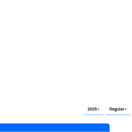
2025
Regular