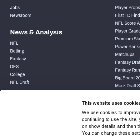
Jobs
Player Props
Newsroom
First TD Fin
NFL Score A
News & Analysis
Player Grad
Premium Sta
NFL
Power Ranki
Betting
Matchups
Fantasy
Fantasy Draft
DFS
Fantasy Ran
College
Big Board 2
NFL Draft
Mock Draft S
PARTNERSHIP
This website uses cookie
We use cookies to improve
continuing to use the site
on show details and then t
You can change these settin