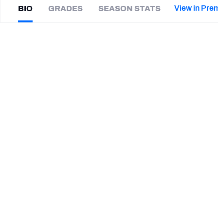
2027 Mock Draft Simulator
NCAA Power Rankings
Draft Tracker 2026
Expert rankings, projections, and mor
View in Pre
BIO
GRADES
SEASON STATS
New York Giants
The PFF App
Futures
Trevor
Nowaske
NFL Draft Analysis
|
#53
DET Lions
ED
NFL Analysis, Grades, & Stats
Betting Analysis
SUMMARY BIO
CAREER