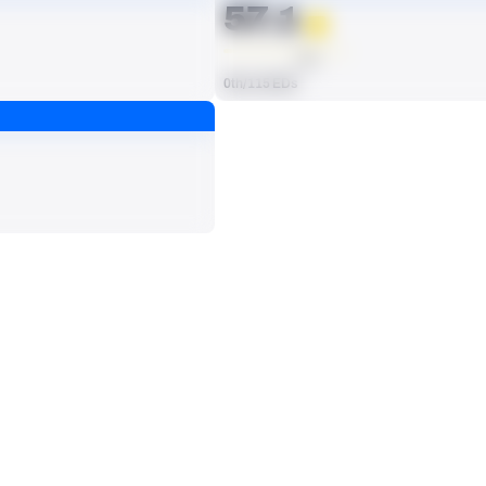
57.1
AVG
0th/115 EDs
ts, run attempts or dropbacks at the position (depending on the metric).
SACKS
1
No Data - Not Ranked