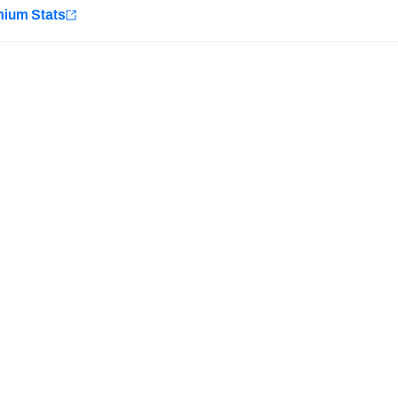
e
mium Stats
Minnesota Vikings
New Orleans Saints
Last updated:
7/10/2026