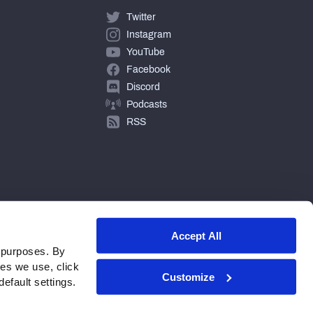
Twitter
Instagram
YouTube
Facebook
Discord
Podcasts
RSS
Accept All
 purposes. By
ies we use, click
Customize
efault settings.