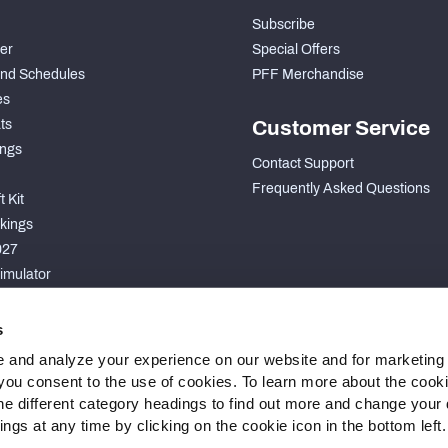
Subscribe
der
Special Offers
nd Schedules
PFF Merchandise
es
ts
Customer Service
ngs
Contact Support
Frequently Asked Questions
 Kit
kings
027
imulator
S
s
 and analyze your experience on our website and for marketing
, you consent to the use of cookies. To learn more about the cook
he different category headings to find out more and change your d
gs at any time by clicking on the cookie icon in the bottom left.