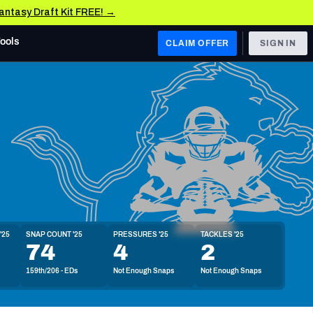
Fantasy Draft Kit FREE! →
Tools
CLAIM OFFER
SIGN IN
 WEST
Denver Broncos
Los Angeles Chargers
Kansas City Chiefs
Las Vegas Raiders
'25
SNAP COUNT '25
PRESSURES '25
TACKLES '25
 WEST
74
4
2
s, & Stats
San Francisco 49ers
159th/206 - EDs
Not Enough Snaps
Not Enough Snaps
Arizona Cardinals
Los Angeles Rams