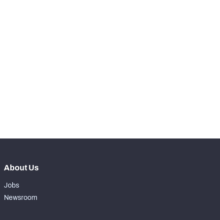
-
Snaps Played At LT
0
-
Snaps Played At LG
0
-
Snaps Played At C
0
-
Snaps Played At RG
0
-
Snaps Played At RT
0
-
Snaps Played At TE
0
About Us
Jobs
Newsroom