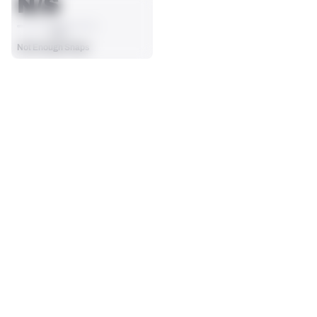
N/S
AVG
Not Enough Snaps
SEASON STATS
Players receive a ranking if they qualify 25% of the maximum 
OFFENSE SNAPS PLAYED
PENALTIES
targets, run attempts or dropbacks at the position (depending 
0
0
on the metric).
No Data - Not Ranked
No Data - Not Ranked
SACKS ALLOWED
0
No Data - Not Ranked
BLOCKING
View in Premium Stats