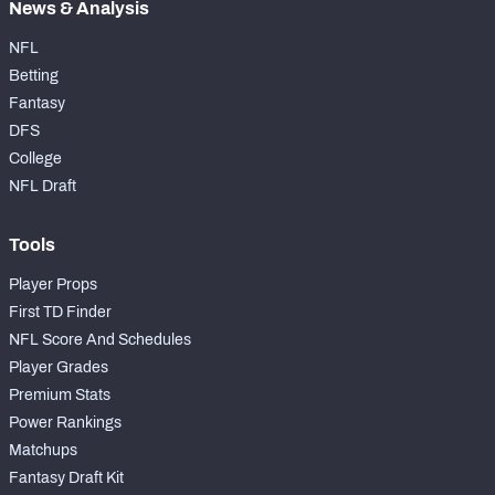
News & Analysis
NFL
Betting
Fantasy
DFS
College
NFL Draft
Tools
Player Props
First TD Finder
NFL Score And Schedules
Player Grades
Premium Stats
Power Rankings
Matchups
Fantasy Draft Kit