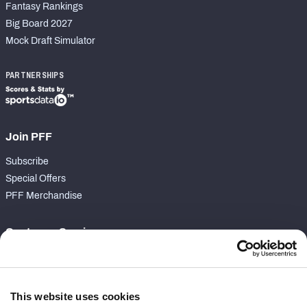
Fantasy Rankings
Big Board 2027
Mock Draft Simulator
PARTNERSHIPS
Join PFF
Subscribe
Special Offers
PFF Merchandise
Customer Service
Contact Support
Frequently Asked Questions
This website uses cookies