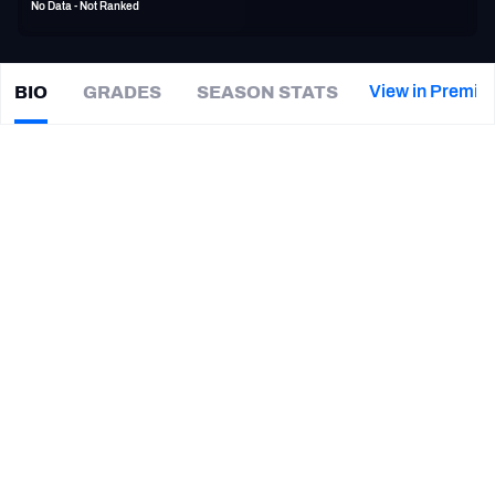
No Data - Not Ranked
PFF Newsletters (FREE!)
2027 Mock Draft Simulator
View in Premiu
BIO
GRADES
SEASON STATS
Tre
McBride
The PFF App
|
#15
WAS Redskins
TEAMS
CAREER
AFC EAST
AFC NORTH
TEAMS
YEAR
Los Angeles Wildcats
2020
AFC SOUTH
AFC WEST
Washington Commanders
2018
New York Jets
2017
Chicago Bears
2017
NFC EAST
NFC NORTH