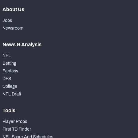
About Us
Jobs
Newsroom
News & Analysis
NFL
Betting
Fantasy
DFS
College
NFL Draft
Tools
Player Props
First TD Finder
NFL Score And Schedules