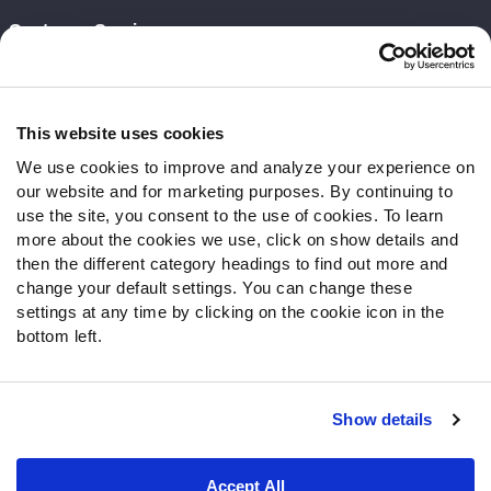
Customer Service
Contact Support
Frequently Asked Questions
This website uses cookies
Follow Us
We use cookies to improve and analyze your experience on
our website and for marketing purposes. By continuing to
Twitter
use the site, you consent to the use of cookies. To learn
Instagram
more about the cookies we use, click on show details and
YouTube
then the different category headings to find out more and
Facebook
change your default settings. You can change these
Discord
settings at any time by clicking on the cookie icon in the
Podcasts
bottom left.
RSS
Show details
Site Map
Privacy Policy
Terms of Use
Accept All