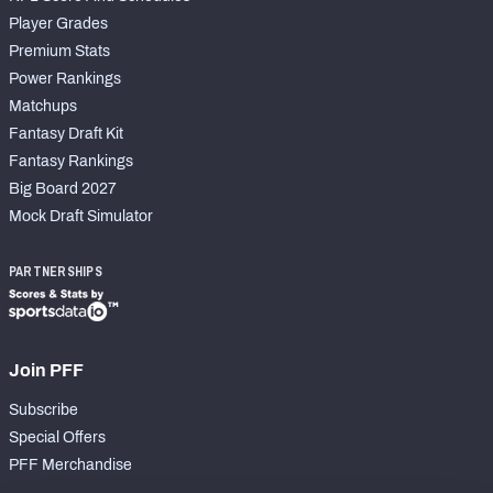
Player Grades
Premium Stats
Power Rankings
Matchups
Fantasy Draft Kit
Fantasy Rankings
Big Board 2027
Mock Draft Simulator
PARTNERSHIPS
Join PFF
Subscribe
Special Offers
PFF Merchandise