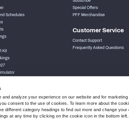
Subscribe
der
Special Offers
nd Schedules
PFF Merchandise
es
ts
Customer Service
ngs
Contact Support
Frequently Asked Questions
 Kit
kings
027
imulator
S
s
 and analyze your experience on our website and for marketing
, you consent to the use of cookies. To learn more about the cook
he different category headings to find out more and change your d
gs at any time by clicking on the cookie icon in the bottom left.
 Statement
Cookie Settings