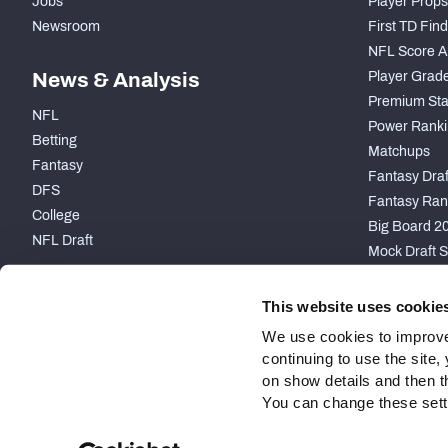
Jobs
Player Props
Newsroom
First TD Fin
NFL Score A
News & Analysis
Player Grad
Premium Sta
NFL
Power Ranki
Betting
Matchups
Fantasy
Fantasy Draft
DFS
Fantasy Ran
College
Big Board 2
NFL Draft
Mock Draft S
PARTNERSHIP
This website uses cookie
We use cookies to improve
continuing to use the site
on show details and then t
You can change these settin
Site Map
Privacy Policy
Terms of Use
Accessibility