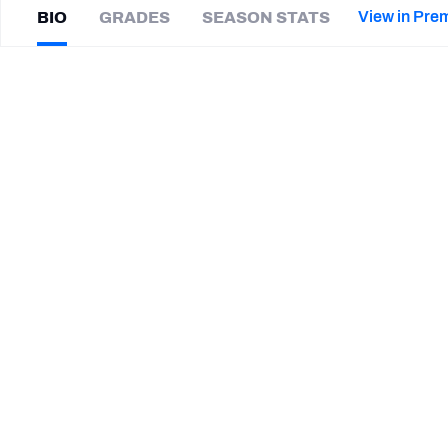
2027 Mock Draft Simulator
NCAA Power Rankings
Draft Tracker 2026
Expert rankings, projections, and mor
View in Pre
BIO
GRADES
SEASON STATS
New York Giants
The PFF App
Futures
Tracy
Walker III
NFL Draft Analysis
|
#35
SF 49ers
S
NFL Analysis, Grades, & Stats
Betting Analysis
CAREER
TEAMS
San Francisco 49ers
Detroit Lions
Louisiana Ragin' Cajuns