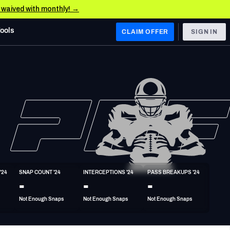
e waived with monthly! →
Tools
CLAIM OFFER
SIGN IN
 WEST
Denver Broncos
Los Angeles Chargers
Kansas City Chiefs
Las Vegas Raiders
'24
SNAP COUNT '24
INTERCEPTIONS '24
PASS BREAKUPS '24
 WEST
-
-
-
s, & Stats
San Francisco 49ers
Not Enough Snaps
Not Enough Snaps
Not Enough Snaps
Arizona Cardinals
Los Angeles Rams