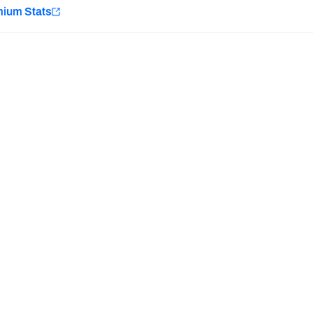
e
mium Stats
Minnesota Vikings
New Orleans Saints