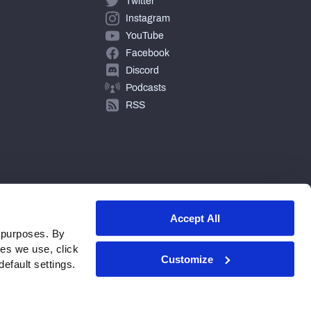
Twitter
Instagram
YouTube
Facebook
Discord
Podcasts
RSS
Accept All
 purposes. By
ies we use, click
Customize
efault settings.
© 2026 PFF - all rights reserved.