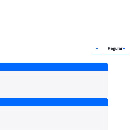
Regular