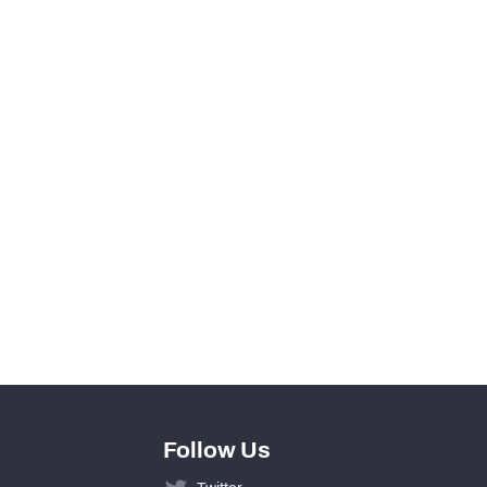
0
0
View in Premium Stats
0
0
0
0
Follow Us