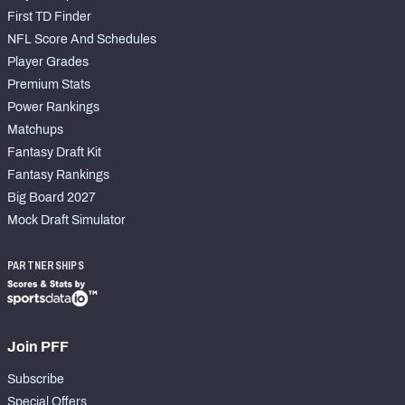
First TD Finder
NFL Score And Schedules
Player Grades
Premium Stats
Power Rankings
Matchups
Fantasy Draft Kit
Fantasy Rankings
Big Board 2027
Mock Draft Simulator
PARTNERSHIPS
Join PFF
Subscribe
Special Offers