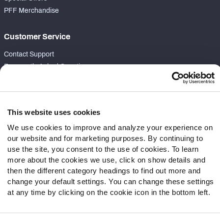
PFF Merchandise
Customer Service
Contact Support
Frequently Asked Questions
Follow Us
Twitter
This website uses cookies
Instagram
We use cookies to improve and analyze your experience on
YouTube
our website and for marketing purposes. By continuing to
Facebook
use the site, you consent to the use of cookies. To learn
more about the cookies we use, click on show details and
Discord
then the different category headings to find out more and
Podcasts
change your default settings. You can change these settings
RSS
at any time by clicking on the cookie icon in the bottom left.