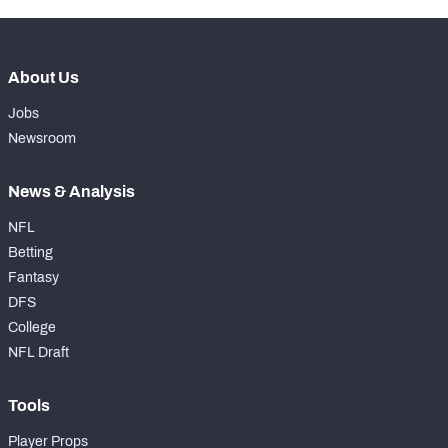
About Us
Jobs
Newsroom
News & Analysis
NFL
Betting
Fantasy
DFS
College
NFL Draft
Tools
Player Props