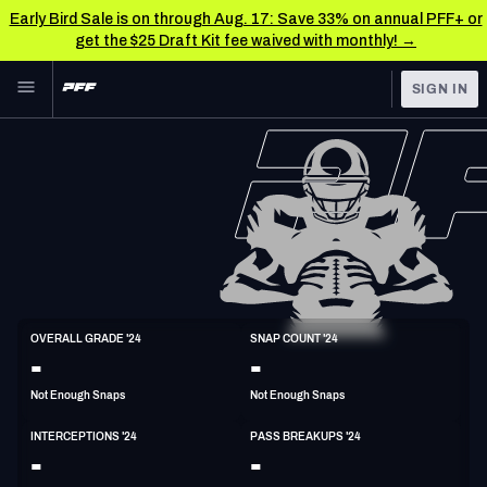
Early Bird Sale is on through Aug. 17: Save 33% on annual PFF+ or
get the $25 Draft Kit fee waived with monthly! →
Skip to main content
SIGN IN
FEATURED
NFL News & Analysis
NFL
TOOLS
Scores & Schedule
FANTASY
Premium Stats
BETTING
DFS
Player Grades
S
OVERALL GRADE '24
SNAP COUNT '24
6'1"
206lbs
31y/o
-
-
NFL DRAFT
Power Rankings
Not Enough Snaps
Not Enough Snaps
COLLEGE
Free Agent Rankings
INTERCEPTIONS '24
PASS BREAKUPS '24
OTHER PRO
-
-
LEAGUES
2026 NFL QB Annual