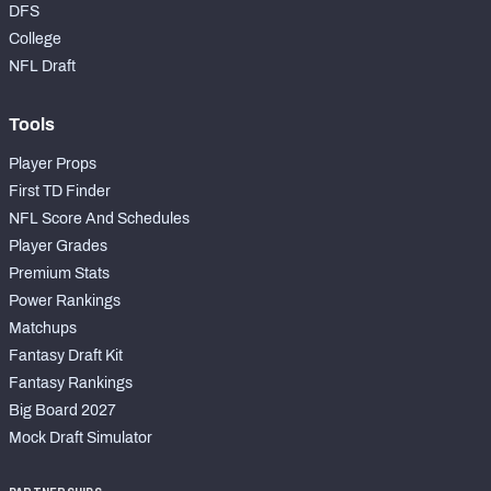
DFS
College
NFL Draft
Tools
Player Props
First TD Finder
NFL Score And Schedules
Player Grades
Premium Stats
Power Rankings
Matchups
Fantasy Draft Kit
Fantasy Rankings
Big Board 2027
Mock Draft Simulator