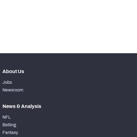
WITH PFF+
Make winning decisions all season long with 
exclusive data and insights.
Subscribe Now
NFC SOUTH
NFC WEST
About Us
Jobs
Newsroom
News & Analysis
NFL
Betting
Fantasy