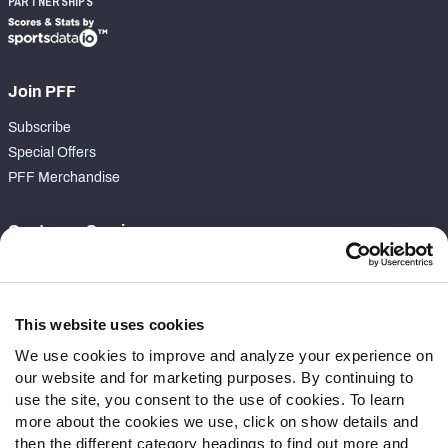
PARTNERSHIPS
Join PFF
Subscribe
Special Offers
PFF Merchandise
Customer Service
Contact Support
Frequently Asked Questions
This website uses cookies
Follow Us
We use cookies to improve and analyze your experience on
our website and for marketing purposes. By continuing to
Twitter
use the site, you consent to the use of cookies. To learn
Instagram
more about the cookies we use, click on show details and
YouTube
then the different category headings to find out more and