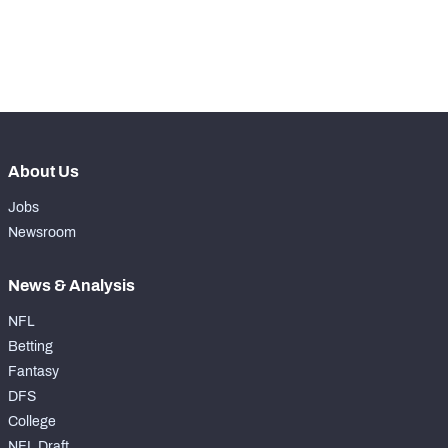
-
Yards Per Attempt
0
-
Forced Missed Tackles
0
About Us
Jobs
Newsroom
News & Analysis
NFL
Betting
Fantasy
DFS
College
NFL Draft