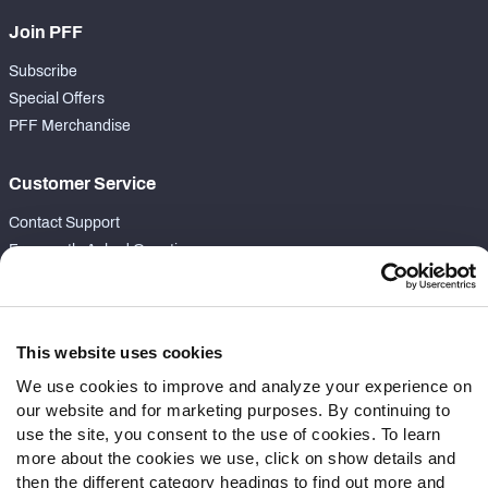
Join PFF
Subscribe
Special Offers
PFF Merchandise
Customer Service
Contact Support
Frequently Asked Questions
Follow Us
Twitter
This website uses cookies
Instagram
We use cookies to improve and analyze your experience on
YouTube
our website and for marketing purposes. By continuing to
Facebook
use the site, you consent to the use of cookies. To learn
Discord
more about the cookies we use, click on show details and
then the different category headings to find out more and
Podcasts