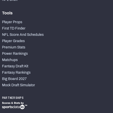
Tools
Player Props
First TD Finder
NFL Score And Schedules
Player Grades
Premium Stats
Power Rankings
Matchups
Fantasy Draft Kit
Fantasy Rankings
Big Board 2027
Mock Draft Simulator
PARTNERSHIPS