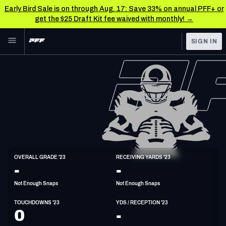
Early Bird Sale is on through Aug. 17: Save 33% on annual PFF+ or
get the $25 Draft Kit fee waived with monthly! →
Skip to main content
SIGN IN
FEATURED
NFL News & Analysis
NFL
TOOLS
Scores & Schedule
FANTASY
Premium Stats
BETTING
DFS
Player Grades
WR
OVERALL GRADE '23
RECEIVING YARDS '23
6'1"
188lbs
-
-
NFL DRAFT
Power Rankings
Not Enough Snaps
Not Enough Snaps
COLLEGE
Free Agent Rankings
TOUCHDOWNS '23
YDS / RECEPTION '23
OTHER PRO
0
-
LEAGUES
2026 NFL QB Annual