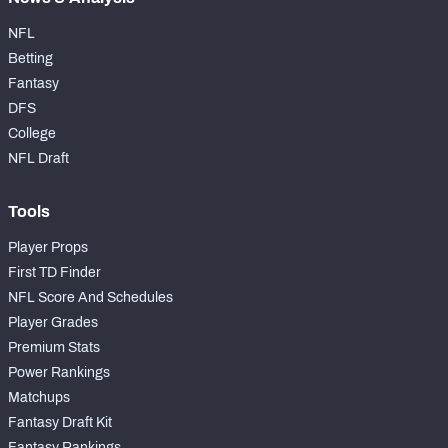
NFL
Betting
Fantasy
DFS
College
NFL Draft
Tools
Player Props
First TD Finder
NFL Score And Schedules
Player Grades
Premium Stats
Power Rankings
Matchups
Fantasy Draft Kit
Fantasy Rankings