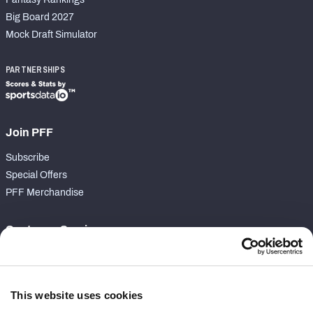
Big Board 2027
Mock Draft Simulator
PARTNERSHIPS
Join PFF
Subscribe
Special Offers
PFF Merchandise
Customer Service
Contact Support
Frequently Asked Questions
This website uses cookies
Follow Us