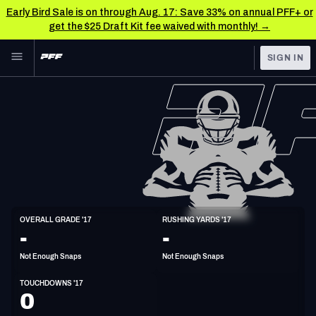
Early Bird Sale is on through Aug. 17: Save 33% on annual PFF+ or
get the $25 Draft Kit fee waived with monthly! →
Skip to main content
SIGN IN
FEATURED
NFL News & Analysis
NFL
TOOLS
Scores & Schedule
FANTASY
Premium Stats
BETTING
DFS
Player Grades
HB
OVERALL GRADE '17
RUSHING YARDS '17
5'10"
225lbs
35y/o
-
-
NFL DRAFT
Power Rankings
Not Enough Snaps
Not Enough Snaps
COLLEGE
Free Agent Rankings
TOUCHDOWNS '17
OTHER PRO
0
LEAGUES
2026 NFL QB Annual