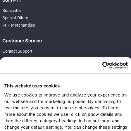
Join PFF
Subscribe
Special Offers
PFF Merchandise
Customer Service
Contact Support
Frequently Asked Questions
Follow Us
Twitter
This website uses cookies
Instagram
We use cookies to improve and analyze your experience on
YouTube
our website and for marketing purposes. By continuing to
Facebook
use the site, you consent to the use of cookies. To learn
more about the cookies we use, click on show details and
Discord
then the different category headings to find out more and
Podcasts
change your default settings. You can change these settings
RSS