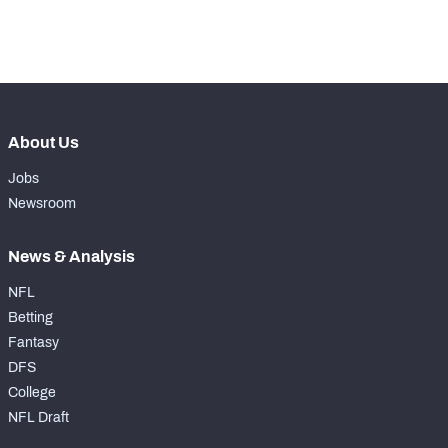
-
Coverage Snaps
0
About Us
Jobs
Newsroom
News & Analysis
NFL
Betting
Fantasy
DFS
College
NFL Draft