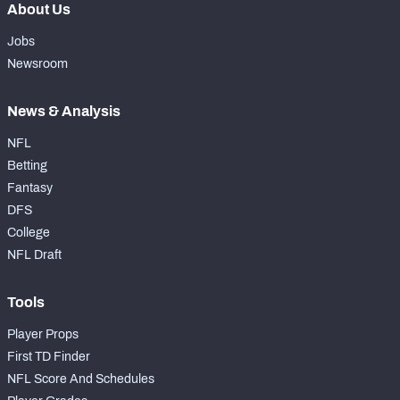
About Us
Jobs
Newsroom
News & Analysis
NFL
Betting
Fantasy
DFS
College
NFL Draft
Tools
Player Props
First TD Finder
NFL Score And Schedules