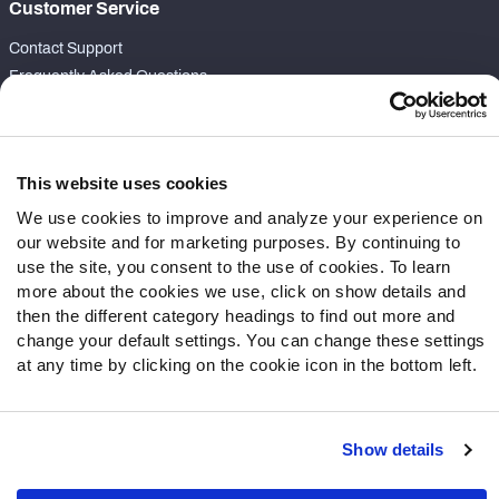
Customer Service
Contact Support
Frequently Asked Questions
Follow Us
Twitter
This website uses cookies
Instagram
We use cookies to improve and analyze your experience on
YouTube
our website and for marketing purposes. By continuing to
Facebook
use the site, you consent to the use of cookies. To learn
Discord
more about the cookies we use, click on show details and
then the different category headings to find out more and
Podcasts
change your default settings. You can change these settings
RSS
at any time by clicking on the cookie icon in the bottom left.
Show details
Site Map
Privacy Policy
Terms of Use
Accessibility Statement
Cookie Settings