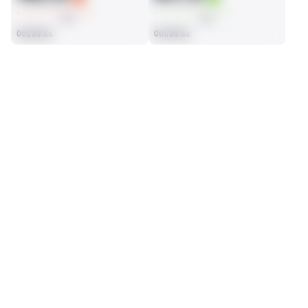
AVG
AVG
0th/99 Ss
0th/99 Ss
SEASON STATS
Regular
Players receive a ranking if they qualify 25% of the maximum 
SOLO TACKLES
INTERCEPTIONS
targets, run attempts or dropbacks at the position (depending 
3
1
on the metric).
No Data - Not Ranked
No Data - Not Ranked
TOTAL PRESSURES
RECEPTIONS ALLOWED
1
2
No Data - Not Ranked
No Data - Not Ranked
DEFENSE
View in Premium Stats