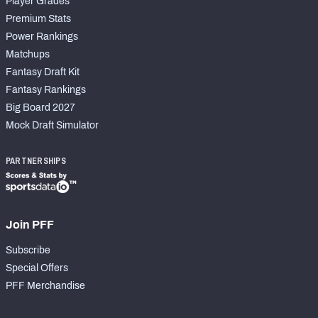
Player Grades
Premium Stats
Power Rankings
Matchups
Fantasy Draft Kit
Fantasy Rankings
Big Board 2027
Mock Draft Simulator
PARTNERSHIPS
Join PFF
Subscribe
Special Offers
PFF Merchandise