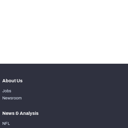
STEP UP YOUR GAME 
WITH PFF+
Make winning decisions all season long with 
NFC SOUTH
NFC WEST
exclusive data and insights.
Subscribe Now
About Us
Jobs
Newsroom
News & Analysis
NFL