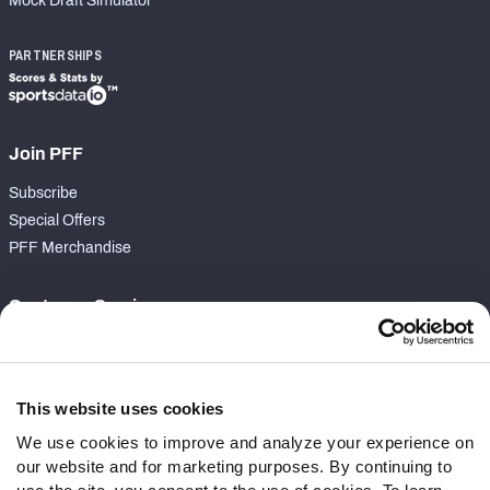
Mock Draft Simulator
PARTNERSHIPS
Join PFF
Subscribe
Special Offers
PFF Merchandise
Customer Service
Contact Support
Frequently Asked Questions
This website uses cookies
Follow Us
We use cookies to improve and analyze your experience on
our website and for marketing purposes. By continuing to
Twitter