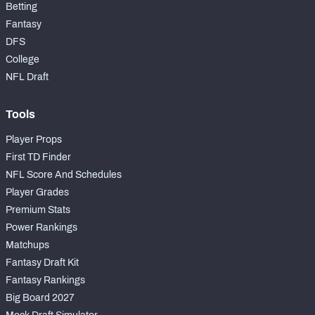
Betting
Fantasy
DFS
College
NFL Draft
Tools
Player Props
First TD Finder
NFL Score And Schedules
Player Grades
Premium Stats
Power Rankings
Matchups
Fantasy Draft Kit
Fantasy Rankings
Big Board 2027