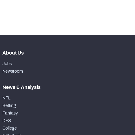
-
Pass Rush Snaps
0
-
Coverage Snaps
0
About Us
Jobs
Newsroom
News & Analysis
NFL
Betting
Fantasy
DFS
College