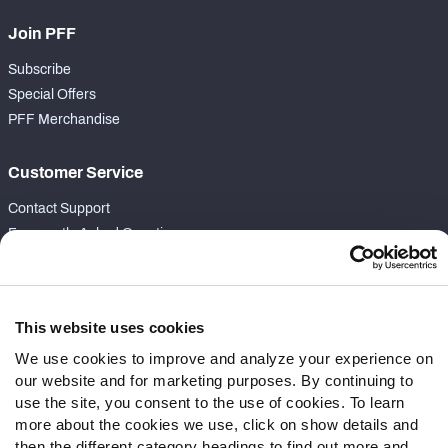
Join PFF
Subscribe
Special Offers
PFF Merchandise
Customer Service
Contact Support
Frequently Asked Questions
Follow Us
Twitter
This website uses cookies
Instagram
We use cookies to improve and analyze your experience on
YouTube
our website and for marketing purposes. By continuing to
Facebook
use the site, you consent to the use of cookies. To learn
Discord
more about the cookies we use, click on show details and
then the different category headings to find out more and
Podcasts