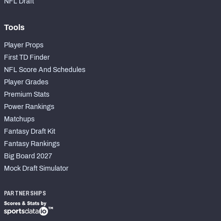
NFL Draft
Tools
Player Props
First TD Finder
NFL Score And Schedules
Player Grades
Premium Stats
Power Rankings
Matchups
Fantasy Draft Kit
Fantasy Rankings
Big Board 2027
Mock Draft Simulator
PARTNERSHIPS