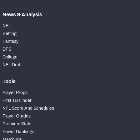
News & Analysis
NFL
Betting
Fantasy
DFS
College
NFL Draft
Tools
Player Props
First TD Finder
NFL Score And Schedules
Player Grades
Premium Stats
Power Rankings
Matchups