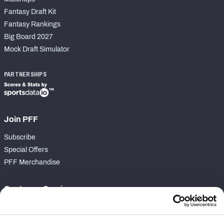
Fantasy Draft Kit
Fantasy Rankings
Big Board 2027
Mock Draft Simulator
PARTNERSHIPS
Join PFF
Subscribe
Special Offers
PFF Merchandise
Customer Service
Contact Support
Frequently Asked Questions