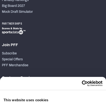
Big Board 2027
Mock Draft Simulator
PARTNERSHIPS
Join PFF
Subscribe
Special Offers
PFF Merchandise
Customer Service
Contact Support
Frequently Asked Questions
This website uses cookies
Follow Us