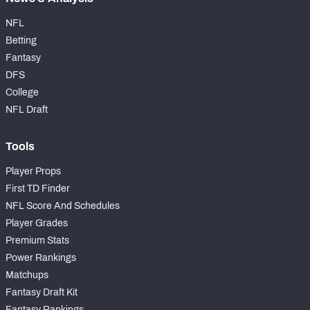
NFL
Betting
Fantasy
DFS
College
NFL Draft
Tools
Player Props
First TD Finder
NFL Score And Schedules
Player Grades
Premium Stats
Power Rankings
Matchups
Fantasy Draft Kit
Fantasy Rankings