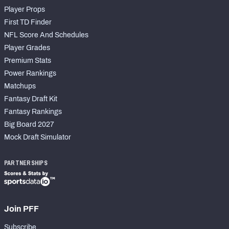
Player Props
First TD Finder
NFL Score And Schedules
Player Grades
Premium Stats
Power Rankings
Matchups
Fantasy Draft Kit
Fantasy Rankings
Big Board 2027
Mock Draft Simulator
PARTNERSHIPS
Join PFF
Subscribe