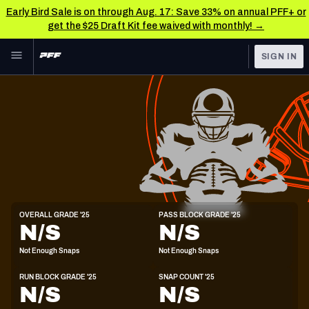
Early Bird Sale is on through Aug. 17: Save 33% on annual PFF+ or
get the $25 Draft Kit fee waived with monthly! →
Skip to main content
SIGN IN
FEATURED
NFL News & Analysis
NFL
TOOLS
Scores & Schedule
FANTASY
Premium Stats
BETTING
DFS
Player Grades
T
OVERALL GRADE '25
PASS BLOCK GRADE '25
6'6"
308lbs
21y/o
N/S
N/S
NFL DRAFT
Power Rankings
Not Enough Snaps
Not Enough Snaps
COLLEGE
Free Agent Rankings
RUN BLOCK GRADE '25
SNAP COUNT '25
OTHER PRO
N/S
N/S
LEAGUES
2026 NFL QB Annual