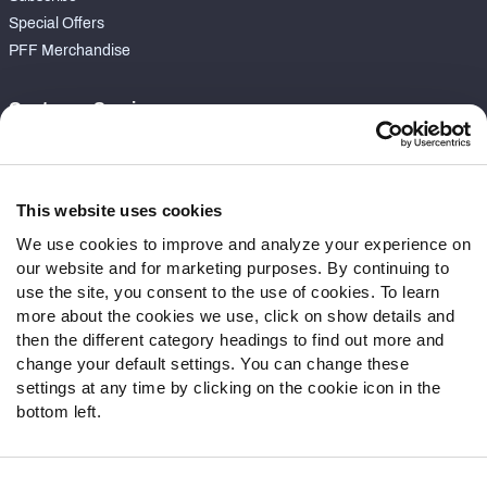
Special Offers
PFF Merchandise
Customer Service
Contact Support
Frequently Asked Questions
This website uses cookies
Follow Us
We use cookies to improve and analyze your experience on
our website and for marketing purposes. By continuing to
Twitter
use the site, you consent to the use of cookies. To learn
Instagram
more about the cookies we use, click on show details and
YouTube
then the different category headings to find out more and
Facebook
change your default settings. You can change these
Discord
settings at any time by clicking on the cookie icon in the
Podcasts
bottom left.
RSS