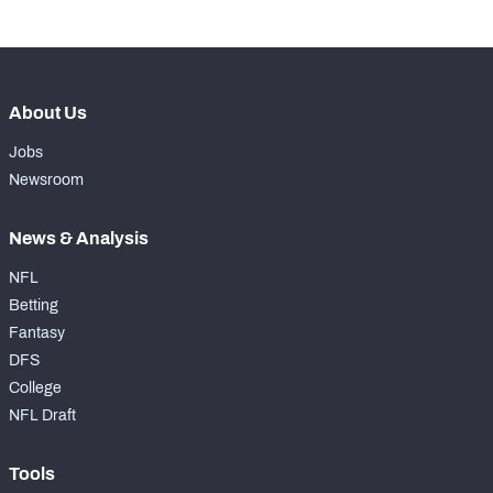
About Us
Jobs
Newsroom
News & Analysis
NFL
Betting
Fantasy
DFS
College
NFL Draft
Tools