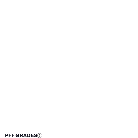
HONOR
YEAR
PFF First-Team All 
2024
American
NFC SOUTH
NFC WEST
STEP UP YOUR GAME 
WITH PFF+
Make winning decisions all season long with 
exclusive data and insights.
Subscribe Now
PFF GRADES