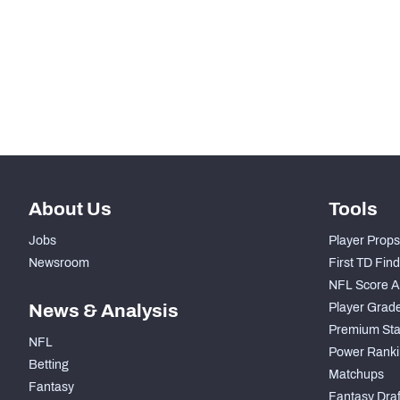
-
Total Snaps
-
Run Defense Snaps
-
Pass Rush Snaps
About Us
Tools
Jobs
Player Props
Newsroom
First TD Fin
NFL Score A
News & Analysis
Player Grad
Premium Sta
NFL
Power Ranki
Betting
Matchups
Fantasy
Fantasy Draft