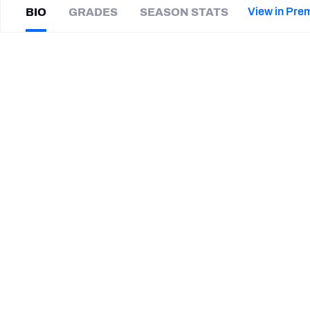
2027 Mock Draft Simulator
NCAA Power Rankings
Draft Tracker 2026
Expert rankings, projections, and mor
View in Pre
BIO
GRADES
SEASON STATS
New York Giants
The PFF App
Futures
Smith
Vilbert
NFL Draft Analysis
|
#91
MIN Vikings
ED
NFL Analysis, Grades, & Stats
Betting Analysis
CAREER
TEAMS
Minnesota Vikings
North Carolina Tar Heels
Penn State Nittany Lions