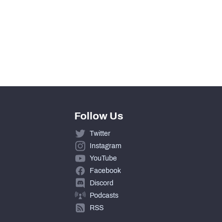
0
0
0
Follow Us
Twitter
Instagram
YouTube
Facebook
Discord
Podcasts
RSS