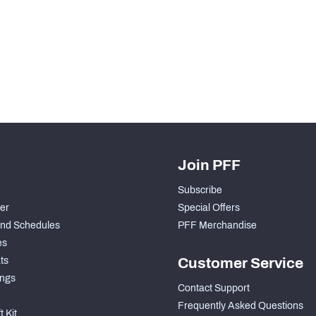
Join PFF
Subscribe
der
Special Offers
nd Schedules
PFF Merchandise
es
ts
Customer Service
ngs
Contact Support
Frequently Asked Questions
 Kit