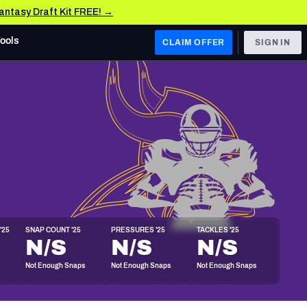
Fantasy Draft Kit FREE! →
Tools
CLAIM OFFER
SIGN IN
 WEST
Denver Broncos
Los Angeles Chargers
Kansas City Chiefs
Las Vegas Raiders
'25
SNAP COUNT '25
PRESSURES '25
TACKLES '25
 WEST
N/S
N/S
N/S
s, & Stats
San Francisco 49ers
Not Enough Snaps
Not Enough Snaps
Not Enough Snaps
Arizona Cardinals
Los Angeles Rams