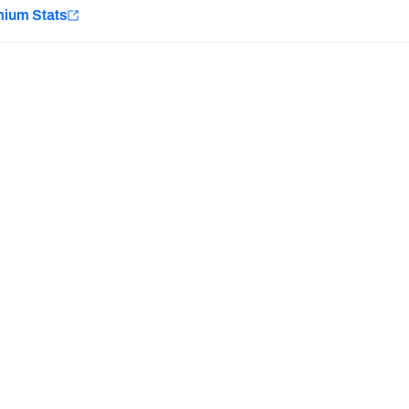
e
mium Stats
Minnesota Vikings
New Orleans Saints