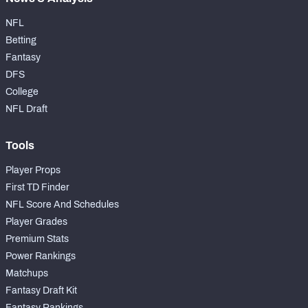
NFL
Betting
Fantasy
DFS
College
NFL Draft
Tools
Player Props
First TD Finder
NFL Score And Schedules
Player Grades
Premium Stats
Power Rankings
Matchups
Fantasy Draft Kit
Fantasy Rankings