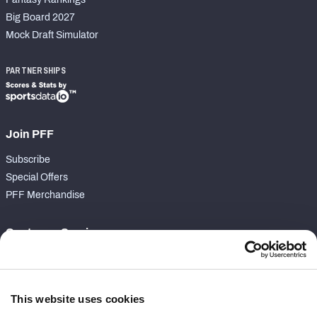
Big Board 2027
Mock Draft Simulator
PARTNERSHIPS
Join PFF
Subscribe
Special Offers
PFF Merchandise
Customer Service
Contact Support
Frequently Asked Questions
This website uses cookies
Follow Us