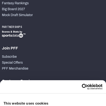
Fantasy Rankings
Big Board 2027
Mock Draft Simulator
PARTNERSHIPS
Join PFF
Subscribe
Special Offers
PFF Merchandise
Customer Service
Contact Support
Frequently Asked Questions
This website uses cookies