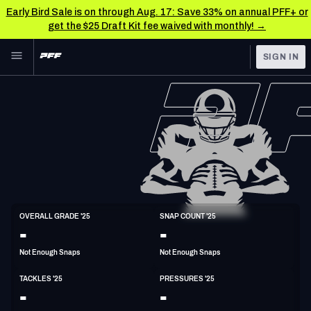
Early Bird Sale is on through Aug. 17: Save 33% on annual PFF+ or
get the $25 Draft Kit fee waived with monthly! →
Skip to main content
SIGN IN
FEATURED
NFL News & Analysis
NFL
TOOLS
Scores & Schedule
FANTASY
Premium Stats
BETTING
DFS
Player Grades
LB
OVERALL GRADE '25
SNAP COUNT '25
6'3"
228lbs
30y/o
-
-
NFL DRAFT
Power Rankings
Not Enough Snaps
Not Enough Snaps
COLLEGE
Free Agent Rankings
TACKLES '25
PRESSURES '25
OTHER PRO
-
-
LEAGUES
2026 NFL QB Annual