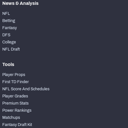
News & Analysis
NFL
Betting
Fantasy
DFS
College
NFL Draft
Tools
Player Props
First TD Finder
NFL Score And Schedules
Player Grades
Premium Stats
Power Rankings
Matchups
Fantasy Draft Kit