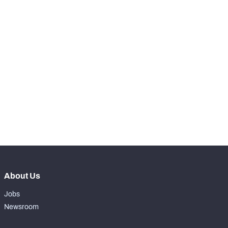
SNAPS
View in Premium Stats
RANK
-
Total Snaps
0
-
Run Defense Snaps
0
-
Pass Rush Snaps
0
-
Coverage Snaps
0
About Us
Jobs
Newsroom