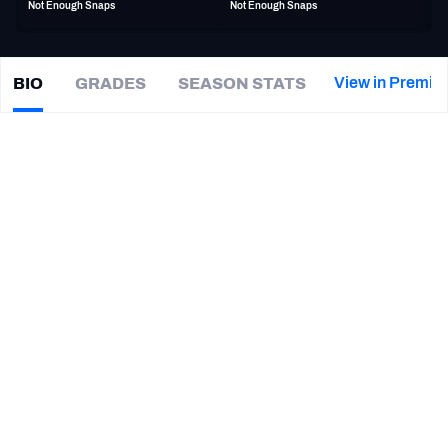
Not Enough Snaps
Not Enough Snaps
PFF Newsletters (FREE!)
2027 Mock Draft Simulator
View in Premiu
BIO
GRADES
SEASON STATS
Shaun
Jolly
The PFF App
|
LAR Rams
CB
TEAMS
CAREER
AFC EAST
AFC NORTH
TEAMS
YEAR
Los Angeles Rams
2022 - 2024
AFC SOUTH
AFC WEST
Cleveland Browns
2022
Appalachian State Mountaineers
2017 - 2021
NFC EAST
NFC NORTH