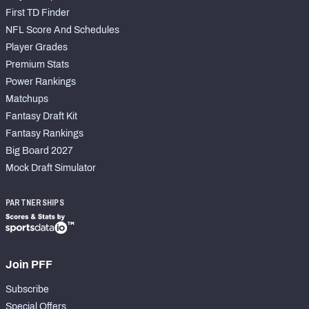
First TD Finder
NFL Score And Schedules
Player Grades
Premium Stats
Power Rankings
Matchups
Fantasy Draft Kit
Fantasy Rankings
Big Board 2027
Mock Draft Simulator
PARTNERSHIPS
Join PFF
Subscribe
Special Offers