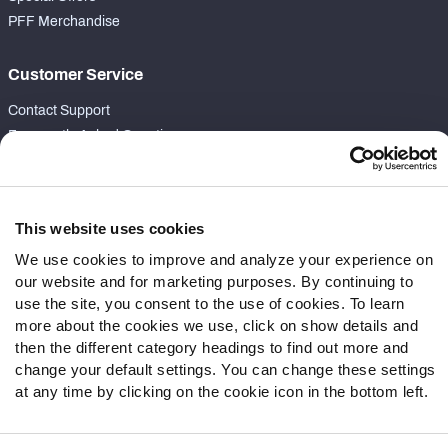
PFF Merchandise
Customer Service
Contact Support
Frequently Asked Questions
Follow Us
Twitter
This website uses cookies
Instagram
We use cookies to improve and analyze your experience on
YouTube
our website and for marketing purposes. By continuing to
Facebook
use the site, you consent to the use of cookies. To learn
more about the cookies we use, click on show details and
Discord
then the different category headings to find out more and
Podcasts
change your default settings. You can change these settings
RSS
at any time by clicking on the cookie icon in the bottom left.