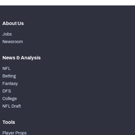
About Us
Jobs
Newsroom
News & Analysis
NFL
Betting
Fantasy
DFS
College
NFL Draft
Tools
Player Props