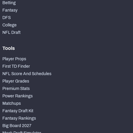
Betting
Fantasy
DFS
College
NFL Draft
Tools
Player Props
First TD Finder
NFL Score And Schedules
Player Grades
Premium Stats
Power Rankings
Matchups
Fantasy Draft Kit
Fantasy Rankings
Big Board 2027