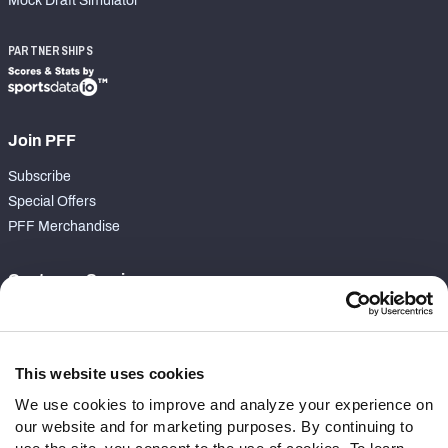
Mock Draft Simulator
PARTNERSHIPS
Join PFF
Subscribe
Special Offers
PFF Merchandise
Customer Service
Contact Support
Frequently Asked Questions
This website uses cookies
Follow Us
We use cookies to improve and analyze your experience on
our website and for marketing purposes. By continuing to
Twitter