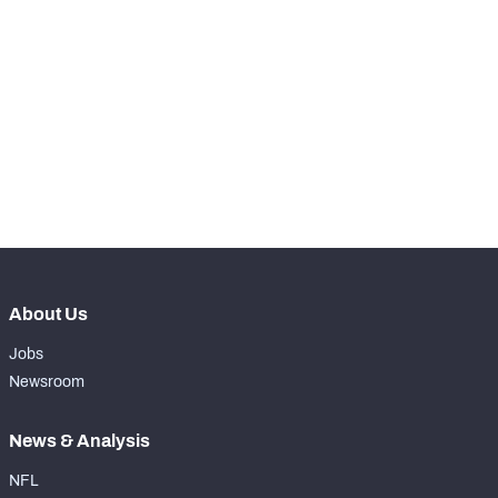
STEP UP YOUR GAME 
WITH PFF+
Make winning decisions all season long with 
NFC SOUTH
NFC WEST
exclusive data and insights.
Subscribe Now
About Us
Jobs
Newsroom
News & Analysis
NFL