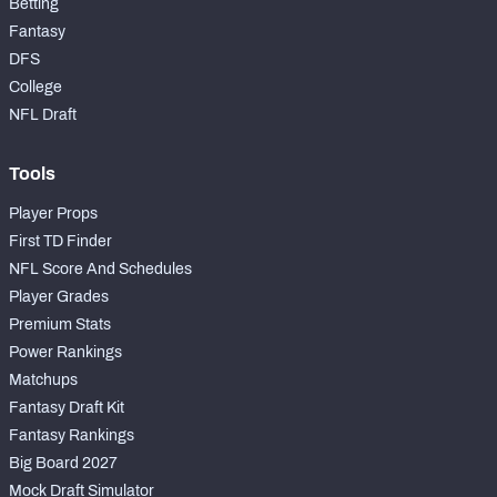
Betting
Fantasy
DFS
College
NFL Draft
Tools
Player Props
First TD Finder
NFL Score And Schedules
Player Grades
Premium Stats
Power Rankings
Matchups
Fantasy Draft Kit
Fantasy Rankings
Big Board 2027
Mock Draft Simulator