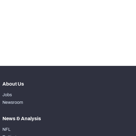
RANK
-
Kickoffs
0
-
Kickoff Return %
0%
-
Yards Per Return
0
-
Average Field Position
0
About Us
Jobs
Newsroom
News & Analysis
NFL