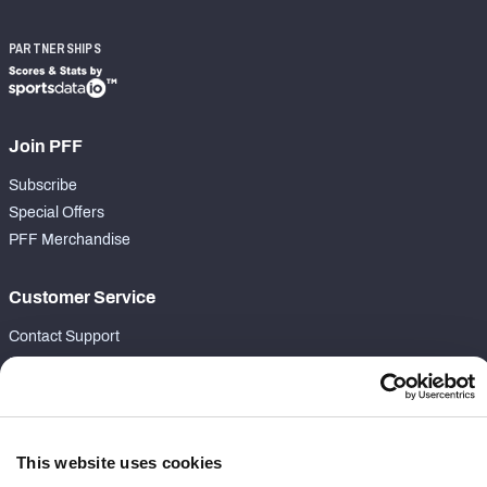
PARTNERSHIPS
Join PFF
Subscribe
Special Offers
PFF Merchandise
Customer Service
Contact Support
Frequently Asked Questions
Follow Us
Twitter
This website uses cookies