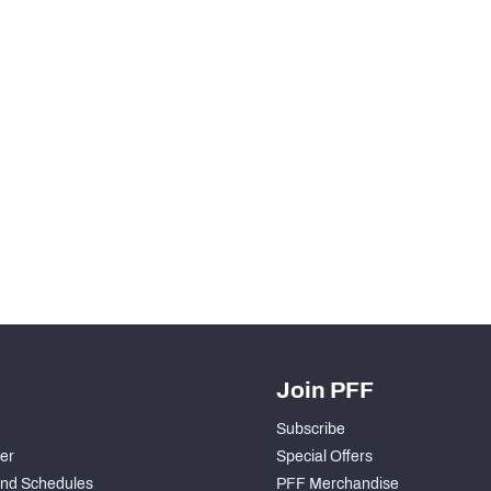
H PFF+
a and insights.
Join PFF
Subscribe
der
Special Offers
nd Schedules
PFF Merchandise