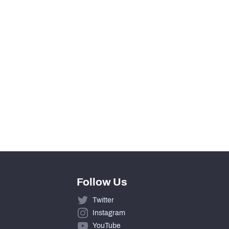
2015
Follow Us
Twitter
Instagram
YouTube