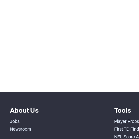
Pro Bowl Selection
STEP UP YOUR GAME WIT
Make winning decisions all season long with exclusive dat
Subscribe Now
About Us
Tools
Jobs
Player Props
Newsroom
First TD Fin
NFL Score A