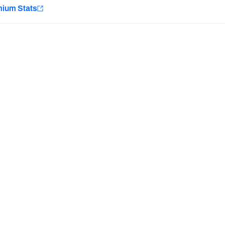
e
mium Stats
Minnesota Vikings
New Orleans Saints