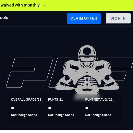
e waived with monthly! →
Tools
CLAIM OFFER
SIGN IN
 WEST
Denver Broncos
Los Angeles Chargers
Kansas City Chiefs
Las Vegas Raiders
OVERALL GRADE '21
PUNTS '21
PUNT NET AVG. '21
 WEST
-
-
-
s, & Stats
San Francisco 49ers
Not Enough Snaps
Not Enough Snaps
Not Enough Snaps
Arizona Cardinals
Los Angeles Rams