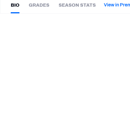
2027 Mock Draft Simulator
NCAA Power Rankings
Draft Tracker 2026
Expert rankings, projections, and mor
View in Pre
BIO
GRADES
SEASON STATS
New York Giants
The PFF App
Futures
Sam
Koch
NFL Draft Analysis
|
BLT Ravens
NFL Analysis, Grades, & Stats
Betting Analysis
CAREER
TEAMS
Baltimore Ravens
HONORS
HONOR
AP Second-Team All-Pro