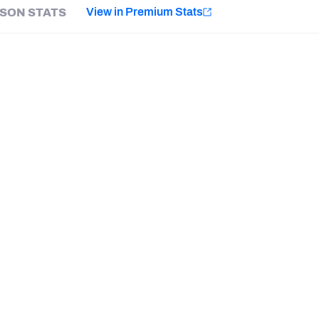
e
View in Premium Stats
SON STATS
Minnesota Vikings
New Orleans Saints
Last updated:
7/26/2026