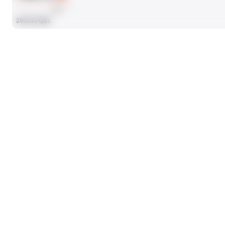
AVG
29th/30 QBs
SEASON STATS
Players receive a ranking if they qualify 25% of the maximum targe
ATTEMPTS
477
15th/43 QBs
PASSING YDS
4048
5th/43 QBs
PASSING