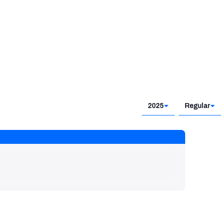
2025
Regular