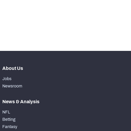
WITH PFF+
Make winning decisions all season long with 
exclusive data and insights.
Subscribe Now
NFC SOUTH
NFC WEST
About Us
Jobs
Newsroom
News & Analysis
NFL
Betting
Fantasy