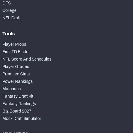
DFS
College
NFL Draft
Tools
Player Props
First TD Finder
NFL Score And Schedules
Player Grades
Premium Stats
Power Rankings
Matchups
Fantasy Draft Kit
Fantasy Rankings
Big Board 2027
Mock Draft Simulator