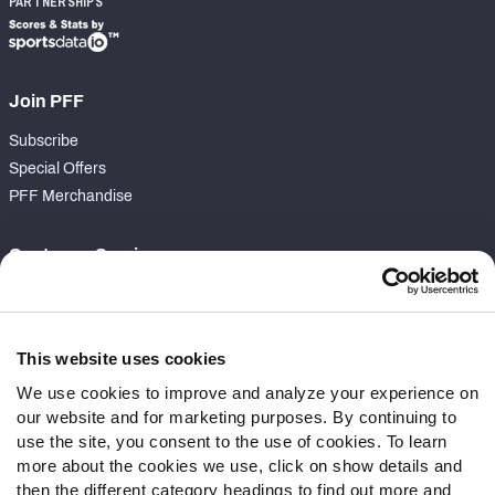
PARTNERSHIPS
Join PFF
Subscribe
Special Offers
PFF Merchandise
Customer Service
Contact Support
Frequently Asked Questions
This website uses cookies
Follow Us
We use cookies to improve and analyze your experience on
our website and for marketing purposes. By continuing to
Twitter
use the site, you consent to the use of cookies. To learn
Instagram
more about the cookies we use, click on show details and
YouTube
then the different category headings to find out more and