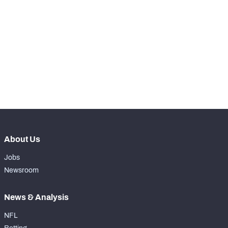
RANK
th
227
Total Snaps
2
rd
223
Run Defense Snaps
1
th
139
Pass Rush Snaps
0
rd
223
Coverage Snaps
1
About Us
Jobs
Newsroom
News & Analysis
NFL