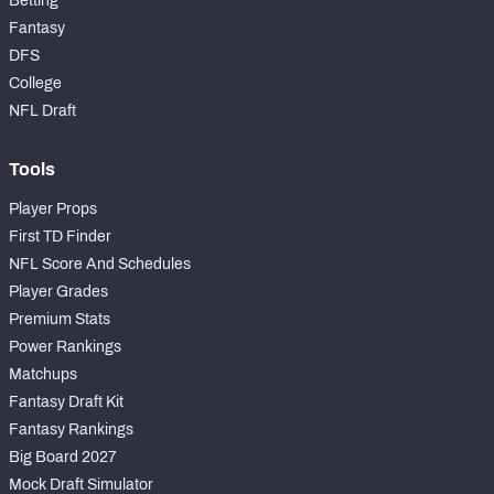
Betting
Fantasy
DFS
College
NFL Draft
Tools
Player Props
First TD Finder
NFL Score And Schedules
Player Grades
Premium Stats
Power Rankings
Matchups
Fantasy Draft Kit
Fantasy Rankings
Big Board 2027
Mock Draft Simulator