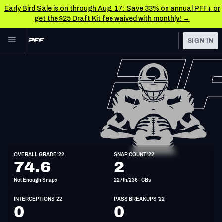
Early Bird Sale is on through Aug. 17: Save 33% on annual PFF+ or
get the $25 Draft Kit fee waived with monthly! →
Skip to main content
SIGN IN
FEATURED
NFL News & Analysis
NFL
TOOLS
Scores & Schedule
FANTASY
Premium Stats
BETTING
DFS
Player Grades
CB
OVERALL GRADE '22
SNAP COUNT '22
6'1"
200lbs
28y/o
74.6
2
NFL DRAFT
Power Rankings
Not Enough Snaps
227th/236 - CBs
COLLEGE
Free Agent Rankings
INTERCEPTIONS '22
PASS BREAKUPS '22
OTHER PRO
0
0
LEAGUES
2026 NFL QB Annual