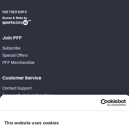
PARTNERSHIPS
Join PFF
Subscribe
Special Offers
PFF Merchandise
Customer Service
Contact Support
Frequently Asked Questions
Follow Us
Twitter
This website uses cookies
Instagram