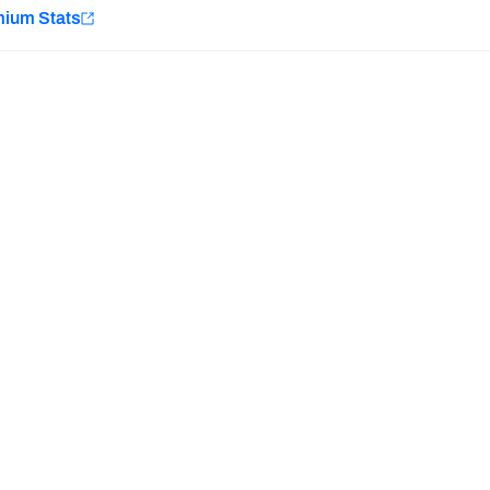
e
mium Stats
Minnesota Vikings
New Orleans Saints