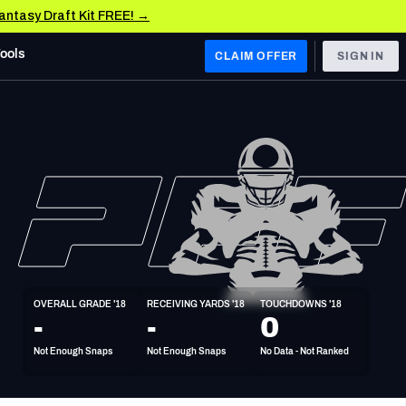
Fantasy Draft Kit FREE! →
Tools
CLAIM OFFER
SIGN IN
 WEST
Denver Broncos
Los Angeles Chargers
Kansas City Chiefs
Las Vegas Raiders
OVERALL GRADE '18
RECEIVING YARDS '18
TOUCHDOWNS '18
 WEST
-
-
0
s, & Stats
San Francisco 49ers
Not Enough Snaps
Not Enough Snaps
No Data - Not Ranked
Arizona Cardinals
Los Angeles Rams