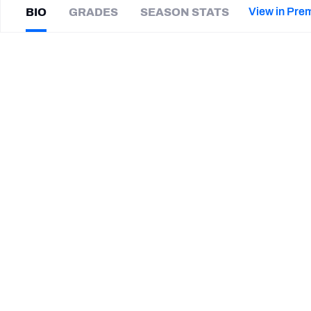
2027 Mock Draft Simulator
NCAA Power Rankings
Draft Tracker 2026
Expert rankings, projections, and mor
View in Pre
BIO
GRADES
SEASON STATS
New York Giants
The PFF App
Futures
Ryan
Hewitt
NFL Draft Analysis
|
#88
IND Colts
NFL Analysis, Grades, & Stats
Betting Analysis
CAREER
TEAMS
Indianapolis Colts
Cincinnati Bengals
Stanford Cardinal