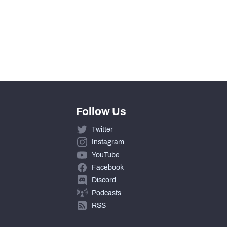
Follow Us
Twitter
Instagram
YouTube
Facebook
Discord
Podcasts
RSS