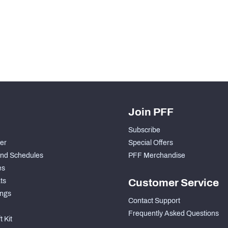
H PFF+
a and insights.
Join PFF
Subscribe
der
Special Offers
nd Schedules
PFF Merchandise
es
ts
Customer Service
ngs
Contact Support
Frequently Asked Questions
 Kit