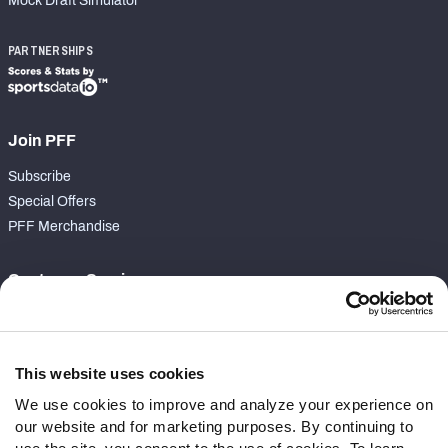
Mock Draft Simulator
PARTNERSHIPS
Join PFF
Subscribe
Special Offers
PFF Merchandise
Customer Service
Contact Support
Frequently Asked Questions
This website uses cookies
Follow Us
We use cookies to improve and analyze your experience on
our website and for marketing purposes. By continuing to
Twitter