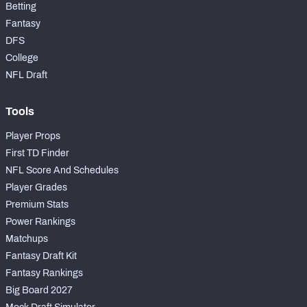
Betting
Fantasy
DFS
College
NFL Draft
Tools
Player Props
First TD Finder
NFL Score And Schedules
Player Grades
Premium Stats
Power Rankings
Matchups
Fantasy Draft Kit
Fantasy Rankings
Big Board 2027