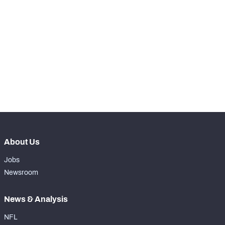
STEP UP YOUR GAME 
WITH PFF+
Make winning decisions all season long with 
NFC SOUTH
NFC WEST
exclusive data and insights.
Subscribe Now
About Us
Jobs
Newsroom
News & Analysis
NFL