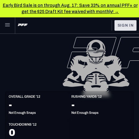
Early Bird Sale is on through Aug. 17: Save 33% on annual PFF+ or
get the $25 Draft Kit fee waived with monthly! →
Skip to main content
SIGN IN
FEATURED
NFL News & Analysis
NFL
TOOLS
Scores & Schedule
FANTASY
Premium Stats
BETTING
DFS
Player Grades
HB
OVERALL GRADE '12
RUSHING YARDS '12
6'1"
218lbs
43y/o
-
-
NFL DRAFT
Power Rankings
Not Enough Snaps
Not Enough Snaps
COLLEGE
Free Agent Rankings
TOUCHDOWNS '12
OTHER PRO
0
LEAGUES
2026 NFL QB Annual