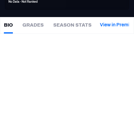
No Data - Not Ranked
PFF Newsletters (FREE!)
2027 Mock Draft Simulator
View in Premiu
BIO
GRADES
SEASON STATS
Ryan
Grant
The PFF App
|
#25
GB Packers
TEAMS
CAREER
AFC EAST
AFC NORTH
TEAMS
YEAR
Green Bay Packers
2007 - 2012
AFC SOUTH
AFC WEST
Washington Commanders
2012
NFC EAST
NFC NORTH