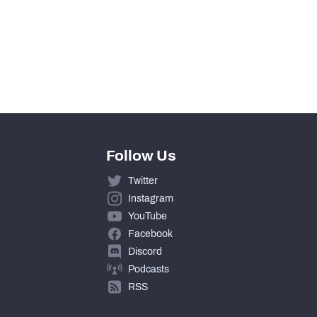
Follow Us
Twitter
Instagram
YouTube
Facebook
Discord
Podcasts
RSS