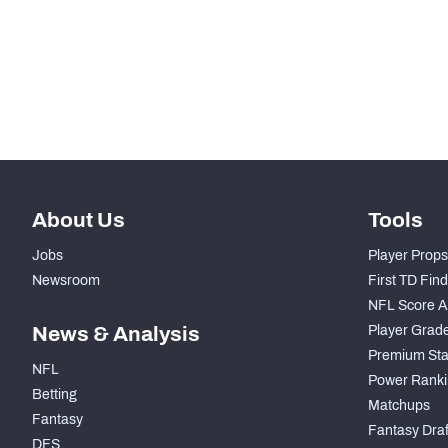
STEP UP YOUR GAME WIT
Make winning decisions all season long with exclusive dat
Subscribe Now
About Us
Tools
Jobs
Player Props
Newsroom
First TD Fin
NFL Score A
News & Analysis
Player Grad
Premium Sta
NFL
Power Ranki
Betting
Matchups
Fantasy
Fantasy Draft
DFS