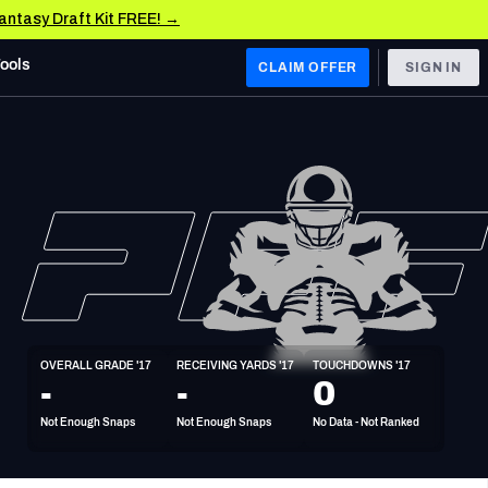
Fantasy Draft Kit FREE! →
Tools
CLAIM OFFER
SIGN IN
 WEST
Denver Broncos
Los Angeles Chargers
Kansas City Chiefs
Las Vegas Raiders
OVERALL GRADE '17
RECEIVING YARDS '17
TOUCHDOWNS '17
 WEST
-
-
0
s, & Stats
San Francisco 49ers
Not Enough Snaps
Not Enough Snaps
No Data - Not Ranked
Arizona Cardinals
Los Angeles Rams