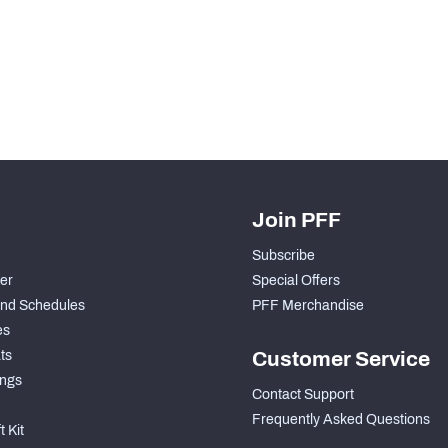
H PFF+
a and insights.
Join PFF
Subscribe
der
Special Offers
nd Schedules
PFF Merchandise
es
ts
Customer Service
ngs
Contact Support
Frequently Asked Questions
 Kit