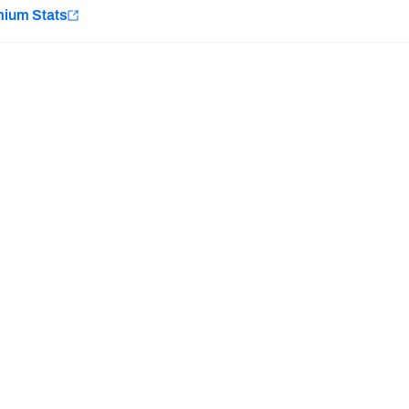
e
mium Stats
Minnesota Vikings
New Orleans Saints