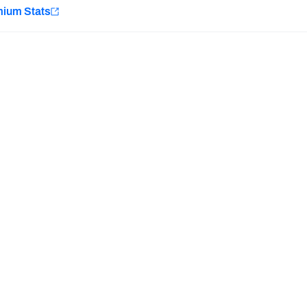
e
mium Stats
Minnesota Vikings
New Orleans Saints