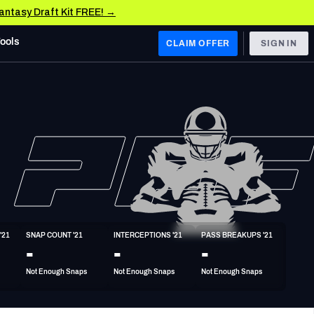
Fantasy Draft Kit FREE! →
Tools
CLAIM OFFER
SIGN IN
 WEST
Denver Broncos
Los Angeles Chargers
Kansas City Chiefs
Las Vegas Raiders
'21
SNAP COUNT '21
INTERCEPTIONS '21
PASS BREAKUPS '21
 WEST
-
-
-
s, & Stats
San Francisco 49ers
Not Enough Snaps
Not Enough Snaps
Not Enough Snaps
Arizona Cardinals
Los Angeles Rams