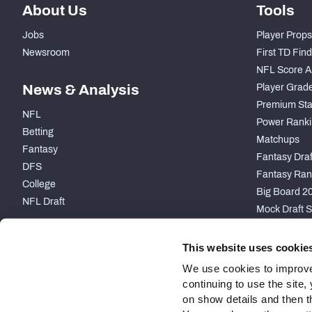
About Us
Tools
Jobs
Player Props
Newsroom
First TD Fin
NFL Score A
News & Analysis
Player Grad
Premium Sta
NFL
Power Ranki
Betting
Matchups
Fantasy
Fantasy Draft
DFS
Fantasy Ran
College
Big Board 2
NFL Draft
Mock Draft S
PARTNERSHIP
This website uses cookie
We use cookies to improve
continuing to use the site
on show details and then t