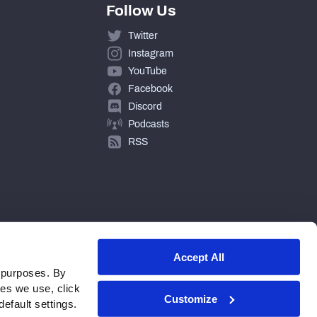
Follow Us
Twitter
Instagram
YouTube
Facebook
Discord
Podcasts
RSS
Accept All
 purposes. By
ies we use, click
Customize
efault settings.