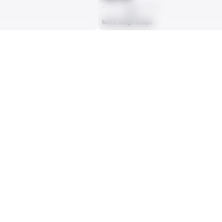
AVG
Not Enough Snaps
ts, run attempts or dropbacks at the position (depending on the metric).
INTERCEPTIONS
0
No Data - Not Ranked
RECEPTIONS ALLOWED
0
No Data - Not Ranked