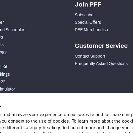
Join PFF
Subscribe
der
Special Offers
nd Schedules
PFF Merchandise
es
ts
Customer Service
ngs
Contact Support
Frequently Asked Questions
 Kit
kings
027
imulator
S
s
 and analyze your experience on our website and for marketing
, you consent to the use of cookies. To learn more about the cook
he different category headings to find out more and change your d