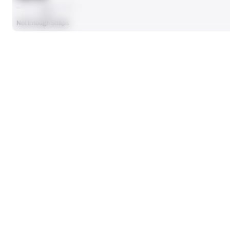
AVG
Not Enough Snaps
SEASON STATS
Players receive a ranking if they qualify 25% of the maximum targe
SOLO TACKLES
0
No Data - Not Ranked
TOTAL PRESSURES
0
No Data - Not Ranked
DEFENSE