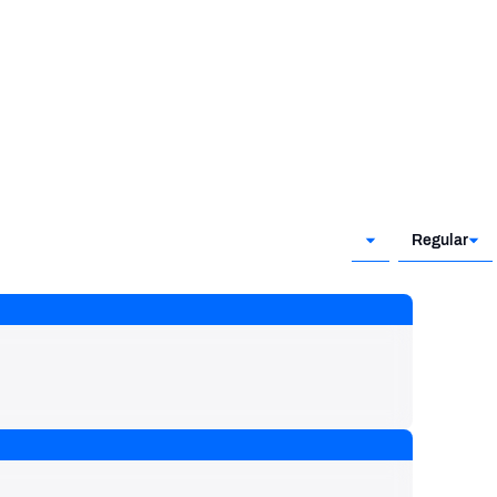
Regular