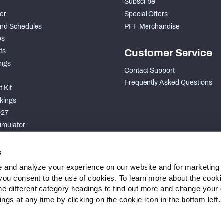
Subscribe
der
Special Offers
nd Schedules
PFF Merchandise
es
ts
Customer Service
ngs
Contact Support
Frequently Asked Questions
 Kit
kings
027
imulator
S
s
 and analyze your experience on our website and for marketing
, you consent to the use of cookies. To learn more about the cook
he different category headings to find out more and change your d
gs at any time by clicking on the cookie icon in the bottom left.
 Statement
Cookie Settings