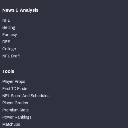
News & Analysis
NFL
Betting
Fantasy
DFS
College
NFL Draft
Tools
Player Props
First TD Finder
NFL Score And Schedules
Player Grades
Premium Stats
Power Rankings
Matchups