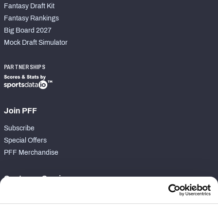
Fantasy Draft Kit
Fantasy Rankings
Big Board 2027
Mock Draft Simulator
PARTNERSHIPS
Join PFF
Subscribe
Special Offers
PFF Merchandise
Customer Service
Contact Support
Frequently Asked Questions