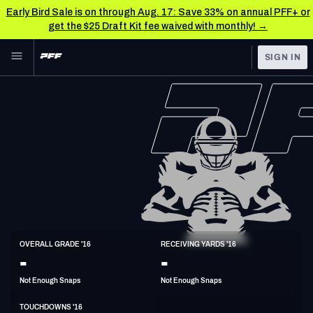
Early Bird Sale is on through Aug. 17: Save 33% on annual PFF+ or
get the $25 Draft Kit fee waived with monthly! →
Skip to main content
SIGN IN
FEATURED
NFL News & Analysis
NFL
TOOLS
Scores & Schedule
FANTASY
Premium Stats
BETTING
DFS
Player Grades
NFL DRAFT
WR
Power Rankings
OVERALL GRADE '16
RECEIVING YARDS '16
6'1"
185lbs
35y/o
-
-
COLLEGE
Free Agent Rankings
Not Enough Snaps
Not Enough Snaps
OTHER PRO
LEAGUES
2026 NFL QB Annual
TOUCHDOWNS '16