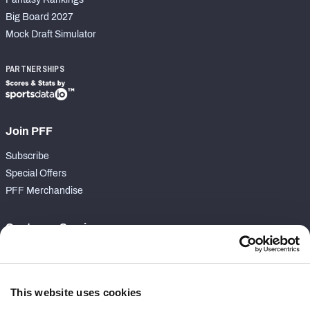
Big Board 2027
Mock Draft Simulator
PARTNERSHIPS
Join PFF
Subscribe
Special Offers
PFF Merchandise
Customer Service
Contact Support
Frequently Asked Questions
This website uses cookies
Follow Us