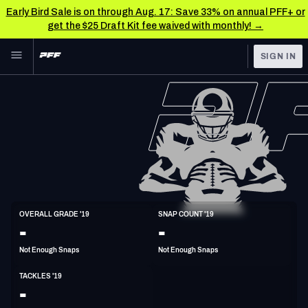
Early Bird Sale is on through Aug. 17: Save 33% on annual PFF+ or
get the $25 Draft Kit fee waived with monthly! →
Skip to main content
SIGN IN
FEATURED
NFL News & Analysis
NFL
TOOLS
Scores & Schedule
FANTASY
Premium Stats
BETTING
DFS
Player Grades
LB
OVERALL GRADE '19
SNAP COUNT '19
6'1"
235lbs
32y/o
-
-
NFL DRAFT
Power Rankings
Not Enough Snaps
Not Enough Snaps
COLLEGE
Free Agent Rankings
TACKLES '19
OTHER PRO
-
LEAGUES
2026 NFL QB Annual