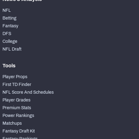
NFL
Betting
Fantasy
DFS
College
NFL Draft
Tools
Player Props
First TD Finder
NFL Score And Schedules
Player Grades
Premium Stats
Power Rankings
Matchups
Fantasy Draft Kit
Fantasy Rankings