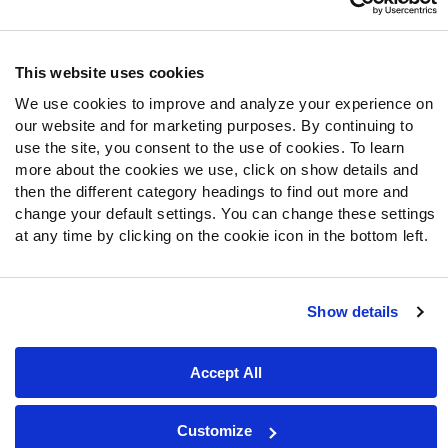
Follow Us
Twitter
This website uses cookies
Instagram
We use cookies to improve and analyze your experience on
YouTube
our website and for marketing purposes. By continuing to
Facebook
use the site, you consent to the use of cookies. To learn
Discord
more about the cookies we use, click on show details and
then the different category headings to find out more and
Podcasts
change your default settings. You can change these settings
RSS
at any time by clicking on the cookie icon in the bottom left.
Show details
Site Map
Privacy Policy
Terms of Use
Accessibility Statement
Cookie Settings
Accept All
© 2026 PFF - all rights reserved.
Customize