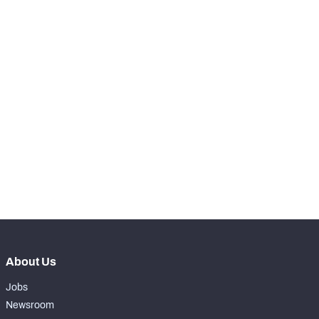
RANK
-
Run Snaps
0
-
Carries
0
-
Rushing Yards
0
-
Rushing Touchdowns
0
-
Yards Per Attempt
0
-
Forced Missed Tackles
0
About Us
Jobs
Newsroom