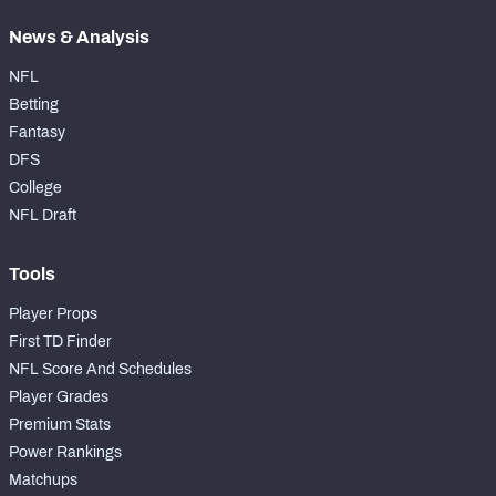
News & Analysis
NFL
Betting
Fantasy
DFS
College
NFL Draft
Tools
Player Props
First TD Finder
NFL Score And Schedules
Player Grades
Premium Stats
Power Rankings
Matchups