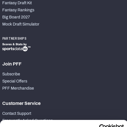
Fantasy Draft Kit
Fantasy Rankings
Big Board 2027
Mock Draft Simulator
PARTNERSHIPS
Join PFF
Subscribe
Special Offers
PFF Merchandise
Customer Service
Contact Support
Frequently Asked Questions