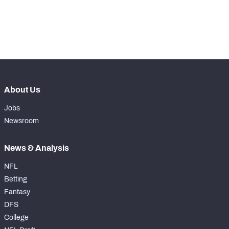
-
Pass Rush Snaps
0
-
Coverage Snaps
0
About Us
Jobs
Newsroom
News & Analysis
NFL
Betting
Fantasy
DFS
College