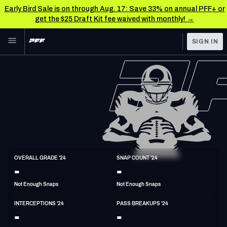
Early Bird Sale is on through Aug. 17: Save 33% on annual PFF+ or
get the $25 Draft Kit fee waived with monthly! →
Skip to main content
SIGN IN
FEATURED
NFL News & Analysis
NFL
TOOLS
Scores & Schedule
FANTASY
Premium Stats
BETTING
DFS
Player Grades
S
OVERALL GRADE '24
SNAP COUNT '24
6'1"
201lbs
26y/o
-
-
NFL DRAFT
Power Rankings
Not Enough Snaps
Not Enough Snaps
COLLEGE
Free Agent Rankings
INTERCEPTIONS '24
PASS BREAKUPS '24
OTHER PRO
-
-
LEAGUES
2026 NFL QB Annual