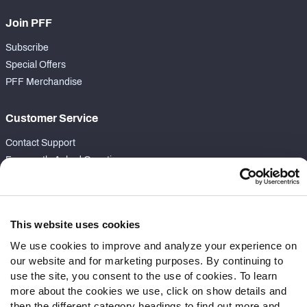
Join PFF
Subscribe
Special Offers
PFF Merchandise
Customer Service
Contact Support
Frequently Asked Questions
Follow Us
Twitter
This website uses cookies
Instagram
We use cookies to improve and analyze your experience on
YouTube
our website and for marketing purposes. By continuing to
Facebook
use the site, you consent to the use of cookies. To learn
Discord
more about the cookies we use, click on show details and
then the different category headings to find out more and
Podcasts