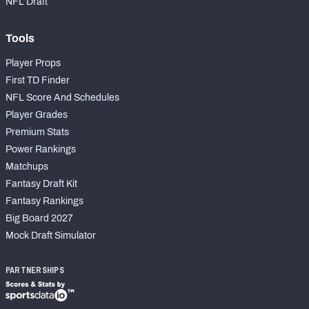
NFL Draft
Tools
Player Props
First TD Finder
NFL Score And Schedules
Player Grades
Premium Stats
Power Rankings
Matchups
Fantasy Draft Kit
Fantasy Rankings
Big Board 2027
Mock Draft Simulator
PARTNERSHIPS