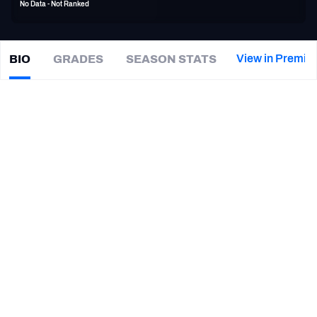
No Data - Not Ranked
PFF Newsletters (FREE!)
2027 Mock Draft Simulator
View in Premiu
BIO
GRADES
SEASON STATS
Paul
Turner
The PFF App
|
#0
NO Saints
TEAMS
CAREER
AFC EAST
AFC NORTH
TEAMS
YEAR
New Orleans Saints
2017 - 2018
AFC SOUTH
AFC WEST
Philadelphia Eagles
2016
Louisiana Tech Bulldogs
2014
NFC EAST
NFC NORTH