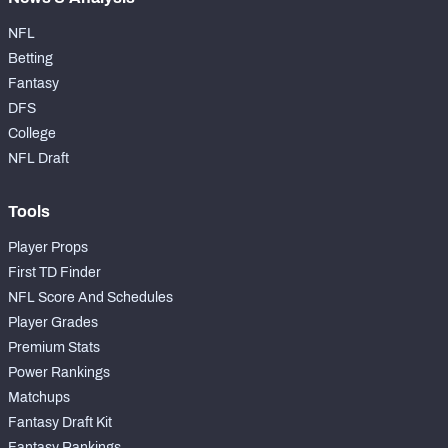
NFL
Betting
Fantasy
DFS
College
NFL Draft
Tools
Player Props
First TD Finder
NFL Score And Schedules
Player Grades
Premium Stats
Power Rankings
Matchups
Fantasy Draft Kit
Fantasy Rankings