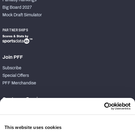
Big Board 2027
Mock Draft Simulator
PARTNERSHIPS
Join PFF
Subscribe
Special Offers
PFF Merchandise
Customer Service
Contact Support
Frequently Asked Questions
This website uses cookies
Follow Us