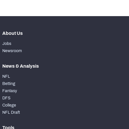
-
Drops
0
About Us
Jobs
Newsroom
News & Analysis
NFL
Betting
Fantasy
DFS
College
NFL Draft
Tools