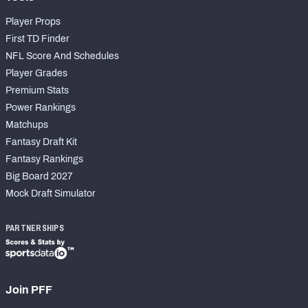
Player Props
First TD Finder
NFL Score And Schedules
Player Grades
Premium Stats
Power Rankings
Matchups
Fantasy Draft Kit
Fantasy Rankings
Big Board 2027
Mock Draft Simulator
PARTNERSHIPS
Join PFF