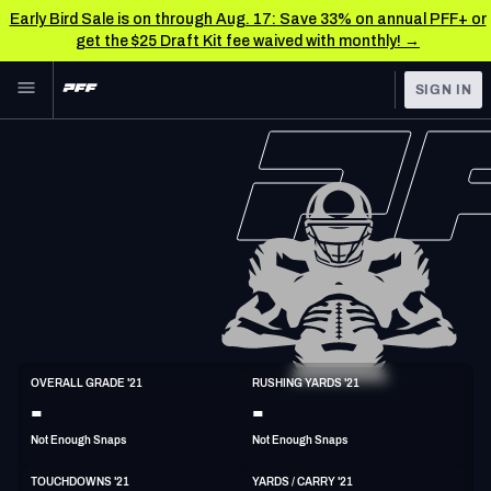
Early Bird Sale is on through Aug. 17: Save 33% on annual PFF+ or
get the $25 Draft Kit fee waived with monthly! →
Skip to main content
SIGN IN
FEATURED
NFL News & Analysis
NFL
TOOLS
Scores & Schedule
FANTASY
Premium Stats
BETTING
DFS
Player Grades
NFL DRAFT
FB
Power Rankings
OVERALL GRADE '21
RUSHING YARDS '21
6'2"
251lbs
-
-
COLLEGE
Free Agent Rankings
Not Enough Snaps
Not Enough Snaps
OTHER PRO
LEAGUES
2026 NFL QB Annual
TOUCHDOWNS '21
YARDS / CARRY '21