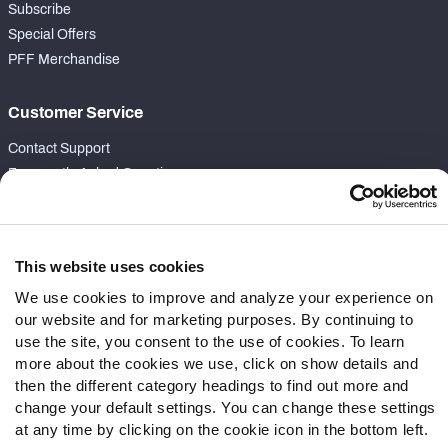
Subscribe
Special Offers
PFF Merchandise
Customer Service
Contact Support
Frequently Asked Questions
Follow Us
Twitter
This website uses cookies
Instagram
We use cookies to improve and analyze your experience on
YouTube
our website and for marketing purposes. By continuing to
Facebook
use the site, you consent to the use of cookies. To learn
more about the cookies we use, click on show details and
Discord
then the different category headings to find out more and
Podcasts
change your default settings. You can change these settings
RSS
at any time by clicking on the cookie icon in the bottom left.