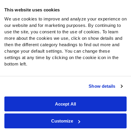
Frequently Asked Questions
This website uses cookies
Follow Us
We use cookies to improve and analyze your experience on
our website and for marketing purposes. By continuing to
Twitter
use the site, you consent to the use of cookies. To learn
Instagram
more about the cookies we use, click on show details and
YouTube
then the different category headings to find out more and
Facebook
change your default settings. You can change these
Discord
settings at any time by clicking on the cookie icon in the
Podcasts
bottom left.
RSS
Show details
Site Map
Privacy Policy
Terms of Use
Accept All
Accessibility Statement
Cookie Settings
© 2026 PFF - all rights reserved.
Customize