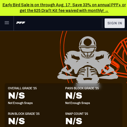
Early Bird Sale is on through Aug. 17: Save 33% on annual PFF+ or
get the $25 Draft Kit fee waived with monthly! →
Skip to main content
SIGN IN
FEATURED
NFL News & Analysis
NFL
TOOLS
Scores & Schedule
FANTASY
Premium Stats
BETTING
DFS
Player Grades
C
OVERALL GRADE '25
PASS BLOCK GRADE '25
6'2"
290lbs
22y/o
N/S
N/S
NFL DRAFT
Power Rankings
Not Enough Snaps
Not Enough Snaps
COLLEGE
Free Agent Rankings
RUN BLOCK GRADE '25
SNAP COUNT '25
OTHER PRO
N/S
N/S
LEAGUES
2026 NFL QB Annual