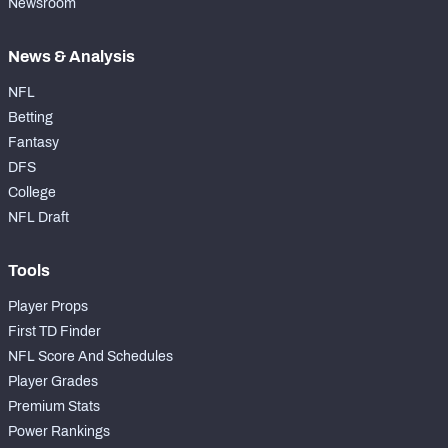
Newsroom
News & Analysis
NFL
Betting
Fantasy
DFS
College
NFL Draft
Tools
Player Props
First TD Finder
NFL Score And Schedules
Player Grades
Premium Stats
Power Rankings