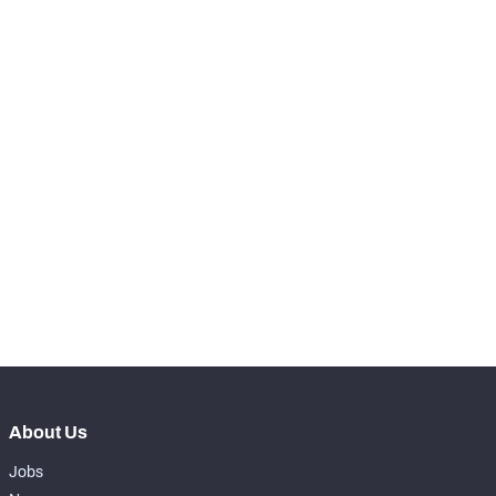
RANK
-
Snaps Played At LT
0
-
Snaps Played At LG
0
-
Snaps Played At C
0
-
Snaps Played At RG
0
-
Snaps Played At RT
0
-
Snaps Played At TE
0
About Us
Jobs