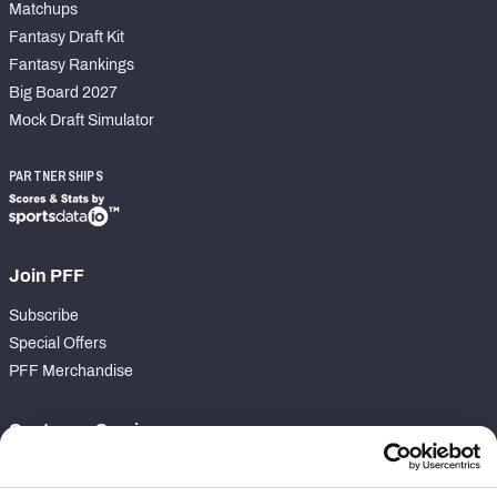
Matchups
Fantasy Draft Kit
Fantasy Rankings
Big Board 2027
Mock Draft Simulator
PARTNERSHIPS
Join PFF
Subscribe
Special Offers
PFF Merchandise
Customer Service
Contact Support