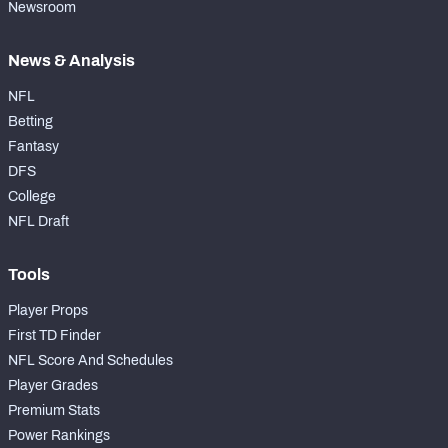
Newsroom
News & Analysis
NFL
Betting
Fantasy
DFS
College
NFL Draft
Tools
Player Props
First TD Finder
NFL Score And Schedules
Player Grades
Premium Stats
Power Rankings