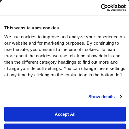
Frequently Asked Questions
Follow Us
Twitter
This website uses cookies
Instagram
We use cookies to improve and analyze your experience on
YouTube
our website and for marketing purposes. By continuing to
Facebook
use the site, you consent to the use of cookies. To learn
more about the cookies we use, click on show details and
Discord
then the different category headings to find out more and
Podcasts
change your default settings. You can change these settings
RSS
at any time by clicking on the cookie icon in the bottom left.
Show details
Site Map
Privacy Policy
Terms of Use
Accessibility Statement
Cookie Settings
Accept All
© 2026 PFF - all rights reserved.