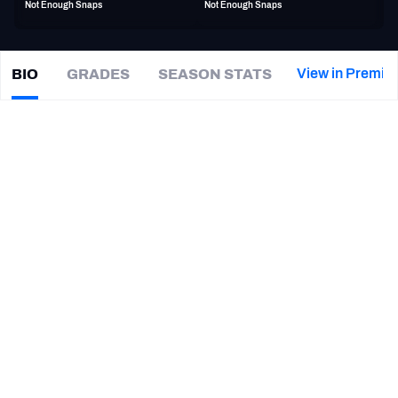
Not Enough Snaps
Not Enough Snaps
PFF Newsletters (FREE!)
2027 Mock Draft Simulator
View in Premiu
BIO
GRADES
SEASON STATS
Omari
Cobb
The PFF App
|
#44
NYG Giants
LB
TEAMS
CAREER
AFC EAST
AFC NORTH
TEAMS
YEAR
San Antonio Brahmas
2024
AFC SOUTH
AFC WEST
New York Giants
2021
Kansas City Chiefs
2020 - 2021
Marshall Thundering Herd
2016 - 2019
NFC EAST
NFC NORTH