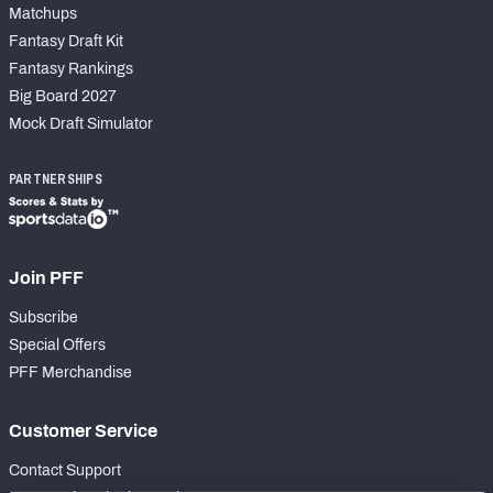
Matchups
Fantasy Draft Kit
Fantasy Rankings
Big Board 2027
Mock Draft Simulator
PARTNERSHIPS
Join PFF
Subscribe
Special Offers
PFF Merchandise
Customer Service
Contact Support