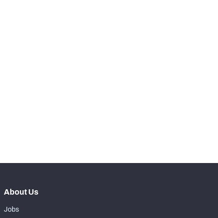
-
Total Pressures
0
SNAPS
View in Premium Stats
RANK
-
Total Snaps
0
-
Run Defense Snaps
0
-
Pass Rush Snaps
0
-
Coverage Snaps
0
About Us
Jobs