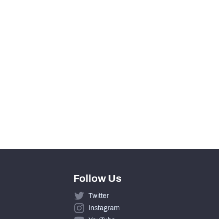
View in Premium Stats
0
0
0
0
Follow Us
Twitter
Instagram