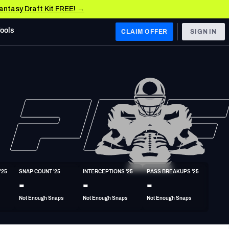
Fantasy Draft Kit FREE! →
Tools
CLAIM OFFER
SIGN IN
 WEST
Denver Broncos
Los Angeles Chargers
Kansas City Chiefs
Las Vegas Raiders
'25
SNAP COUNT '25
INTERCEPTIONS '25
PASS BREAKUPS '25
 WEST
-
-
-
s, & Stats
San Francisco 49ers
Not Enough Snaps
Not Enough Snaps
Not Enough Snaps
Arizona Cardinals
Los Angeles Rams