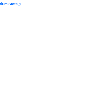
e
mium Stats
Minnesota Vikings
New Orleans Saints
H PFF+
a and insights.