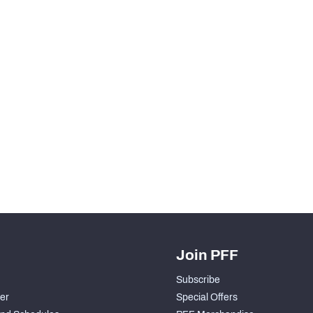
Join PFF
Subscribe
der
Special Offers