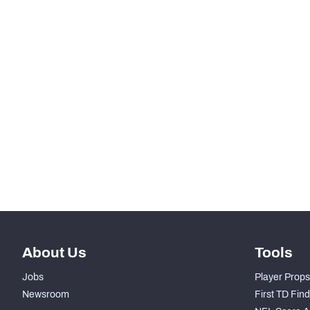
SNAPS
RANK
-
Total Snaps
-
Run Defense Snaps
-
Pass Rush Snaps
-
Coverage Snaps
About Us
Tools
Jobs
Player Props
Newsroom
First TD Fin