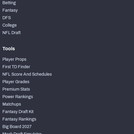
Betting
Fantasy
DFS
College
NFL Draft
Tools
Player Props
First TD Finder
NFL Score And Schedules
Player Grades
Premium Stats
Power Rankings
Matchups
Fantasy Draft Kit
Fantasy Rankings
Big Board 2027