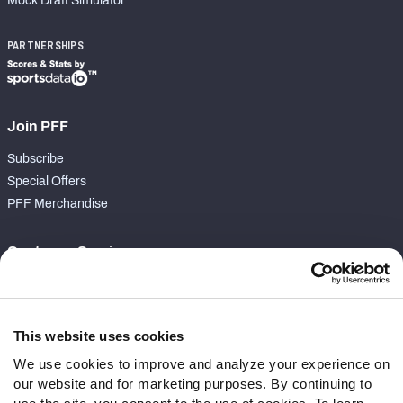
Mock Draft Simulator
PARTNERSHIPS
Join PFF
Subscribe
Special Offers
PFF Merchandise
Customer Service
Contact Support
Frequently Asked Questions
This website uses cookies
Follow Us
We use cookies to improve and analyze your experience on
our website and for marketing purposes. By continuing to
Twitter