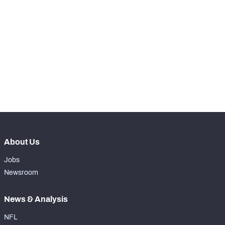
STEP UP YOUR GAME 
WITH PFF+
Make winning decisions all season long with 
NFC SOUTH
NFC WEST
exclusive data and insights.
Subscribe Now
About Us
Jobs
Newsroom
News & Analysis
NFL