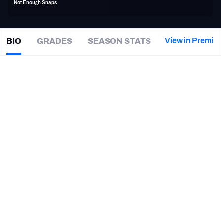
Not Enough Snaps
PFF Newsletters (FREE!)
2027 Mock Draft Simulator
View in Premiu
BIO
GRADES
SEASON STATS
Nijuel
Hill
The PFF App
|
#32
Not on a team
TEAMS
CAREER
AFC EAST
AFC NORTH
TEAMS
YEAR
Las Vegas Vipers
2023
AFC SOUTH
AFC WEST
Delaware Fightin Blue Hens
2016 - 2021
NFC EAST
NFC NORTH