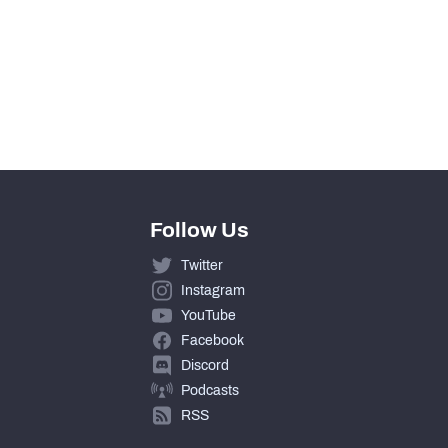
0
0
0
Follow Us
Twitter
Instagram
YouTube
Facebook
Discord
Podcasts
RSS