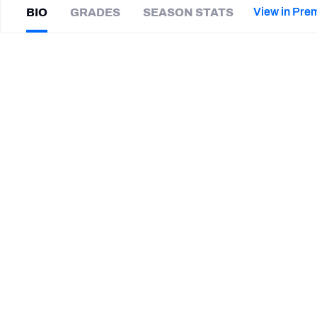
2027 Mock Draft Simulator
NCAA Power Rankings
Draft Tracker 2026
Expert rankings, projections, and mor
View in Pre
BIO
GRADES
SEASON STATS
New York Giants
The PFF App
Futures
Nick
Saldiveri
NFL Draft Analysis
|
NO Saints
G
NFL Analysis, Grades, & Stats
Betting Analysis
CAREER
TEAMS
New Orleans Saints
Old Dominion Monarchs
STEP UP YOUR GAME WIT
Make winning decisions all season long with exclusive dat