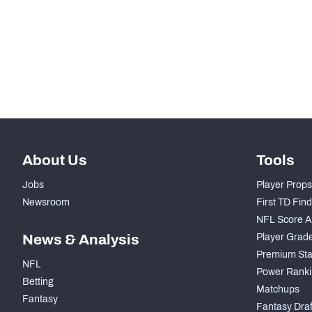
-
Snaps Played At RG
-
Snaps Played At RT
-
Snaps Played At TE
About Us
Tools
Jobs
Player Props
Newsroom
First TD Fin
NFL Score A
News & Analysis
Player Grad
Premium Sta
NFL
Power Ranki
Betting
Matchups
Fantasy
Fantasy Draft