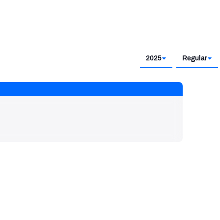
2025
Regular