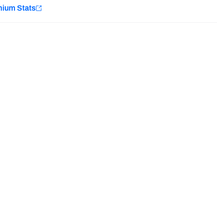
e
mium Stats
Minnesota Vikings
New Orleans Saints
H PFF+
a and insights.