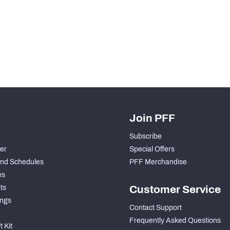
Join PFF
Subscribe
der
Special Offers
nd Schedules
PFF Merchandise
es
ts
Customer Service
ngs
Contact Support
Frequently Asked Questions
 Kit