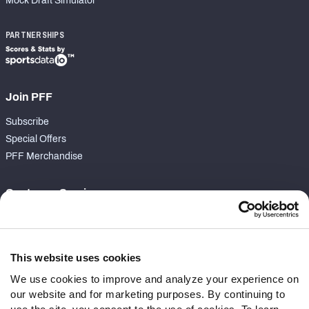
Mock Draft Simulator
PARTNERSHIPS
Join PFF
Subscribe
Special Offers
PFF Merchandise
Customer Service
Contact Support
Frequently Asked Questions
This website uses cookies
Follow Us
We use cookies to improve and analyze your experience on
our website and for marketing purposes. By continuing to
Twitter