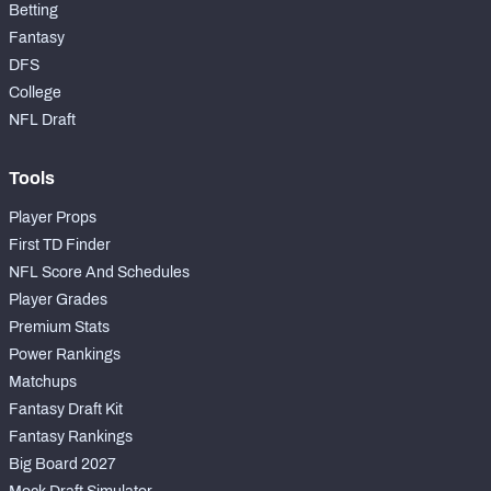
Betting
Fantasy
DFS
College
NFL Draft
Tools
Player Props
First TD Finder
NFL Score And Schedules
Player Grades
Premium Stats
Power Rankings
Matchups
Fantasy Draft Kit
Fantasy Rankings
Big Board 2027