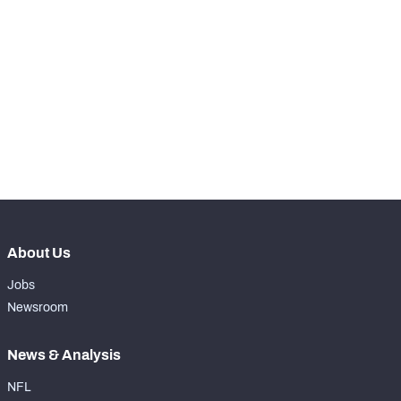
STEP UP YOUR GAME 
WITH PFF+
Make winning decisions all season long with 
NFC SOUTH
NFC WEST
exclusive data and insights.
Subscribe Now
About Us
Jobs
Newsroom
News & Analysis
NFL